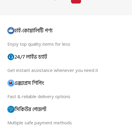
হাই-কোয়ালিটি পণ্য
Enjoy top quality items for less
24/7 লাইভ চ্যাট
Get instant assistance whenever you need it
এক্সপ্রেস শিপিং
Fast & reliable delivery options
সিকিউর পেমেন্ট
Multiple safe payment methods