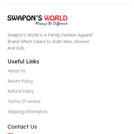
Swapon's World is a Family Fashion Apparel
Brand Which Caters to Both Men, Women
And Kids.
Useful Links
About Us
Return Policy
Refund Policy
Terms Of service
Shipping information
Contact Us