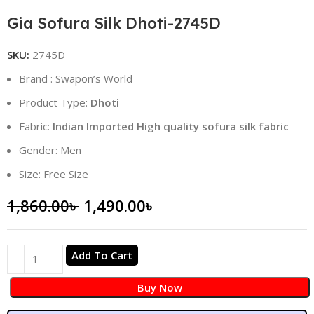
Gia Sofura Silk Dhoti-2745D
SKU:
2745D
Brand : Swapon’s World
Product Type:
Dhoti
Fabric:
Indian Imported High quality sofura silk fabric
Gender: Men
Size: Free Size
1,860.00
৳
1,490.00
৳
Add To Cart
Buy Now