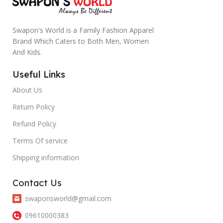
Swapon's World is a Family Fashion Apparel
Brand Which Caters to Both Men, Women
And Kids.
Useful Links
About Us
Return Policy
Refund Policy
Terms Of service
Shipping information
Contact Us
swaponsworld@gmail.com
09610000383