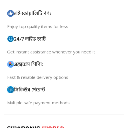
হাই-কোয়ালিটি পণ্য
Enjoy top quality items for less
24/7 লাইভ চ্যাট
Get instant assistance whenever you need it
এক্সপ্রেস শিপিং
Fast & reliable delivery options
সিকিউর পেমেন্ট
Multiple safe payment methods