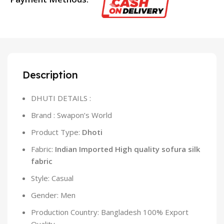
Description
DHUTI DETAILS :
Brand : Swapon’s World
Product Type:
Dhoti
Fabric:
Indian Imported High quality sofura silk
fabric
Style: Casual
Gender: Men
Production Country: Bangladesh 100% Export