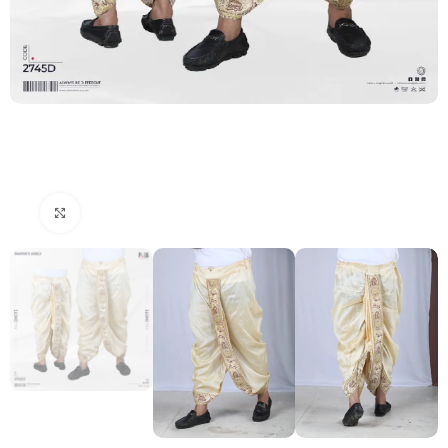
Click to enlarge