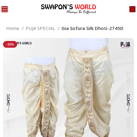
Home
PUJA SPECIAL
Gia Sofura Silk Dhoti-2745D
-20%