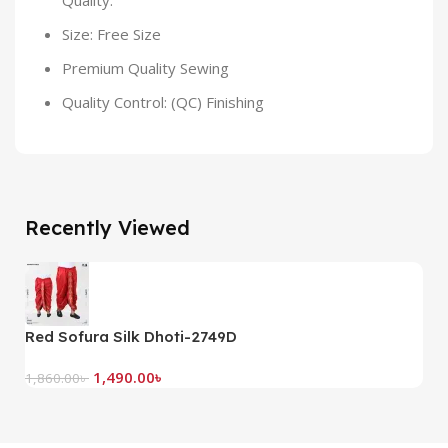
Quality.
Size: Free Size
Premium Quality Sewing
Quality Control: (QC) Finishing
Recently Viewed
Red Sofura Silk Dhoti-2749D
G
1,490.00
৳
1,860.00
৳
1,