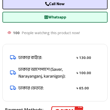
Call Now
Whatsapp
100
People watching this product now!
ঢাকার বাইরে:
৳
130.00
ঢাকার আশেপাশে (Saver,
৳
100.00
Narayanganj, karanigonj):
ঢাকার ভেতরে:
৳
65.00
Payment Methods: