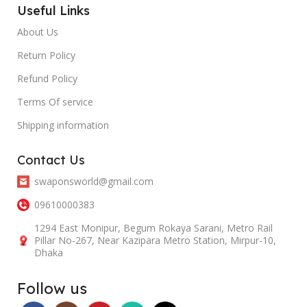
Useful Links
About Us
Return Policy
Refund Policy
Terms Of service
Shipping information
Contact Us
swaponsworld@gmail.com
09610000383
1294 East Monipur, Begum Rokaya Sarani, Metro Rail
Pillar No-267, Near Kazipara Metro Station, Mirpur-10,
Dhaka
Follow us