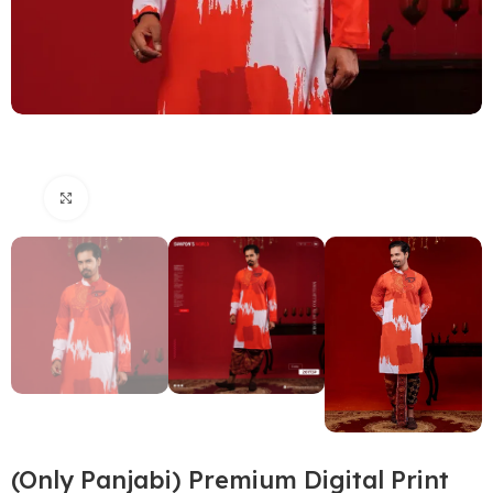
Click to enlarge
(Only Panjabi) Premium Digital Print