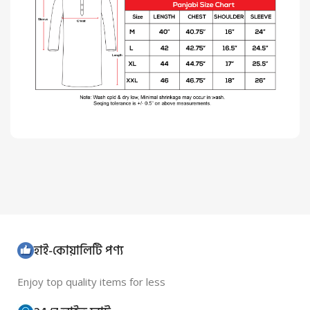
হাই-কোয়ালিটি পণ্য
Enjoy top quality items for less