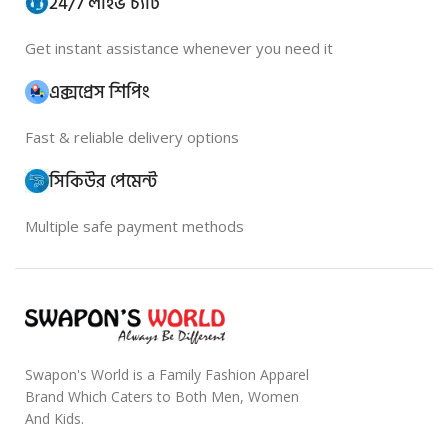
24/7 লাইভ চ্যাট
Get instant assistance whenever you need it
এক্সপ্রেস শিপিং
Fast & reliable delivery options
সিকিউর পেমেন্ট
Multiple safe payment methods
Swapon's World is a Family Fashion Apparel
Brand Which Caters to Both Men, Women
And Kids.