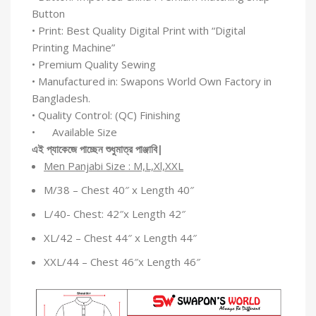
Button
• Print: Best Quality Digital Print with “Digital
Printing Machine”
• Premium Quality Sewing
• Manufactured in: Swapons World Own Factory in
Bangladesh.
• Quality Control: (QC) Finishing
• Available Size
এই
প্যাকেজে
পাচ্ছেন
শুধুমাত্র
পাঞ্জাবি
|
Men Panjabi Size : M,L,Xl,XXL
M/38 – Chest 40″ x Length 40″
L/40- Chest: 42″x Length 42″
XL/42 – Chest 44″ x Length 44″
XXL/44 – Chest 46″x Length 46″