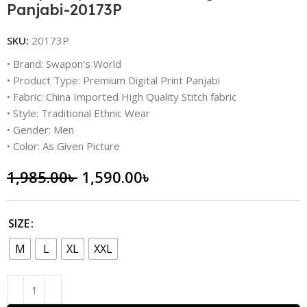
Panjabi-20173P
SKU:
20173P
• Brand: Swapon’s World
• Product Type: Premium Digital Print Panjabi
• Fabric: China Imported High Quality Stitch fabric
• Style: Traditional Ethnic Wear
• Gender: Men
• Color: As Given Picture
1,985.00
৳
1,590.00
৳
SIZE
M
L
XL
XXL