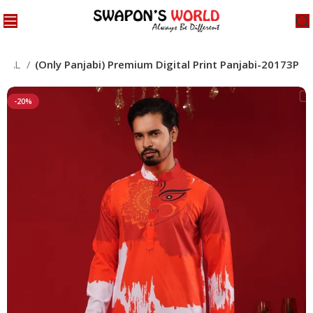
CIAL
(Only Panjabi) Premium Digital Print Panjabi-20173P
-20%