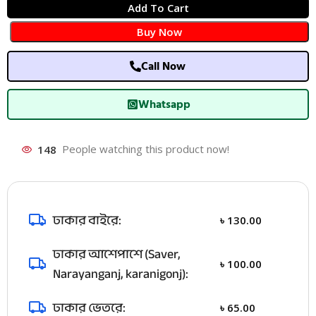
Add To Cart
Buy Now
Call Now
Whatsapp
148
People watching this product now!
ঢাকার বাইরে:
৳
130.00
ঢাকার আশেপাশে (Saver,
৳
100.00
Narayanganj, karanigonj):
ঢাকার ভেতরে:
৳
65.00