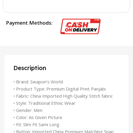
Payment Methods:
Description
• Brand: Swapon’s World
• Product Type: Premium Digital Print Panjabi
• Fabric: China Imported High Quality Stitch fabric
• Style: Traditional Ethnic Wear
• Gender: Men
• Color: As Given Picture
• Fit: Slim Fit Sami Long
• Button: Imported China Premium Matching Snap