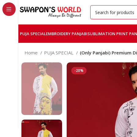
PUJA SPECIAL
EMBROIDERY PANJABI
SUBLIMATION PRINT PAN
Home
PUJA SPECIAL
(Only Panjabi) Premium Di
-20%