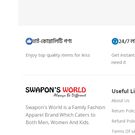
হাই-কোয়ালিটি পণ্য
24/7 লা
Enjoy top quality items for less
Get instan
need it
Useful L
About Us
Swapon's World is a Family Fashion
Return Poli
Apparel Brand Which Caters to
Refund Poli
Both Men, Women And Kids.
Terms Of se