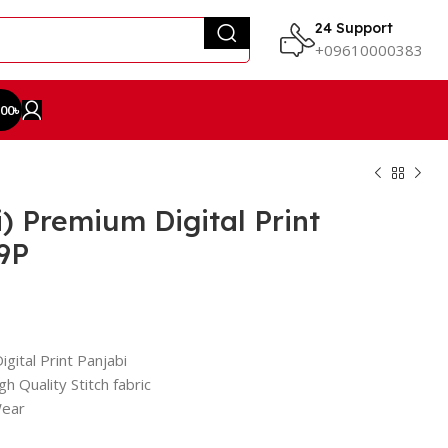
24 Support
+09610000383
.00
৳
) Premium Digital Print
9P
gital Print Panjabi
h Quality Stitch fabric
Wear