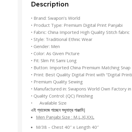
Description
• Brand: Swapon’s World
• Product Type: Premium Digital Print Panjabi
• Fabric: China Imported High Quality Stitch fabric
• Style: Traditional Ethnic Wear
• Gender: Men
• Color: As Given Picture
• Fit: Slim Fit Sami Long
• Button: Imported China Premium Matching Snap
• Print: Best Quality Digital Print with “Digital Prin
• Premium Quality Sewing
• Manufactured in: Swapons World Own Factory in
• Quality Control: (QC) Finishing
• Available Size
এই
প্যাকেজে
পাচ্ছেন
শুধুমাত্র
পাঞ্জাবি
|
Men Panjabi Size : M,L,Xl,XXL
M/38 – Chest 40″ x Length 40″