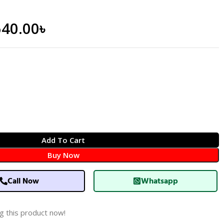
640.00
৳
Add To Cart
Buy Now
Call Now
Whatsapp
g this product now!