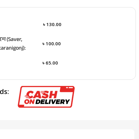
৳
130.00
ে (Saver,
৳
100.00
aranigonj):
৳
65.00
ds: