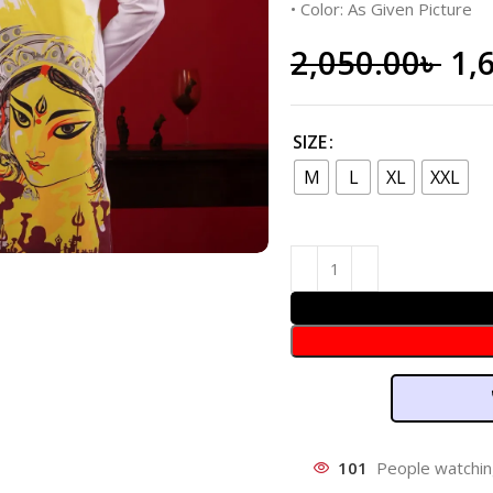
• Color: As Given Picture
2,050.00
৳
1,
SIZE
M
L
XL
XXL
101
People watchin