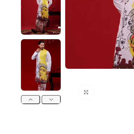
Click to enlarge