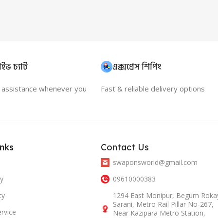
ইভ চ্যাট
এক্সপ্রেস শিপিং
t assistance whenever you
Fast & reliable delivery options
inks
Contact Us
swaponsworld@gmail.com
cy
09610000383
cy
1294 East Monipur, Begum Roka
Sarani, Metro Rail Pillar No-267,
rvice
Near Kazipara Metro Station,