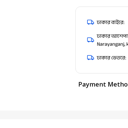
ঢাকার বাইরে:
ঢাকার আশেপাশ
Narayanganj, k
ঢাকার ভেতরে:
Payment Metho