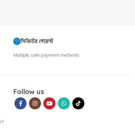
সিকিউর পেমেন্ট
Multiple safe payment methods
Follow us
ya