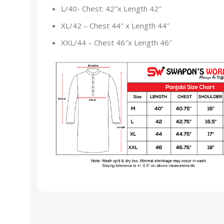
L/40- Chest: 42″x Length 42″
XL/42 – Chest 44″ x Length 44″
XXL/44 – Chest 46″x Length 46″