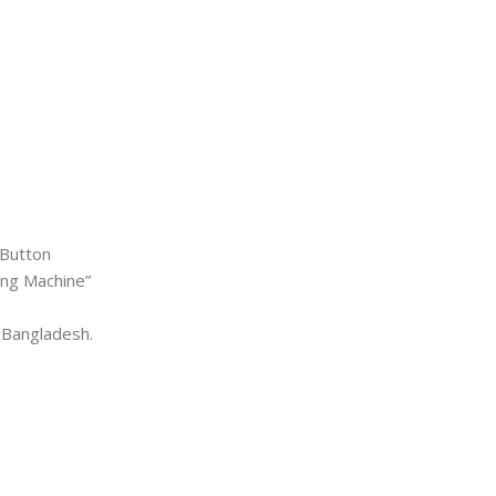
 Button
ting Machine”
 Bangladesh.