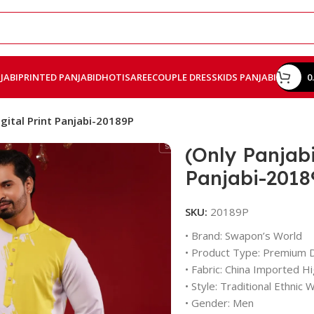
JABI
PRINTED PANJABI
DHOTI
SAREE
COUPLE DRESS
KIDS PANJABI
0
gital Print Panjabi-20189P
(Only Panjabi
Panjabi-2018
SKU:
20189P
• Brand: Swapon’s World
• Product Type: Premium Di
• Fabric: China Imported Hig
• Style: Traditional Ethnic 
• Gender: Men