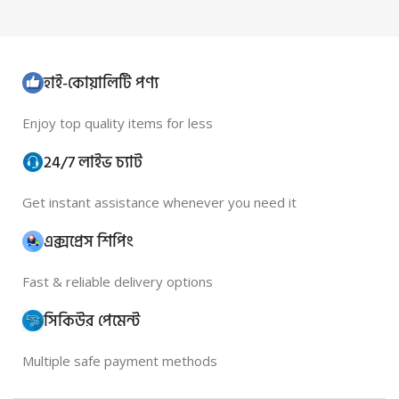
হাই-কোয়ালিটি পণ্য
Enjoy top quality items for less
24/7 লাইভ চ্যাট
Get instant assistance whenever you need it
এক্সপ্রেস শিপিং
Fast & reliable delivery options
সিকিউর পেমেন্ট
Multiple safe payment methods