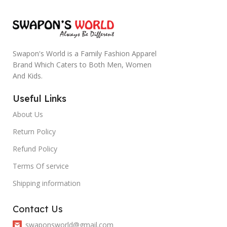
Swapon's World is a Family Fashion Apparel
Brand Which Caters to Both Men, Women
And Kids.
Useful Links
About Us
Return Policy
Refund Policy
Terms Of service
Shipping information
Contact Us
swaponsworld@gmail.com