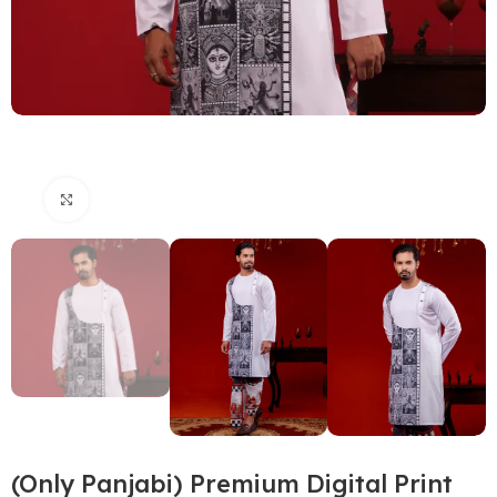
Click to enlarge
(Only Panjabi) Premium Digital Print