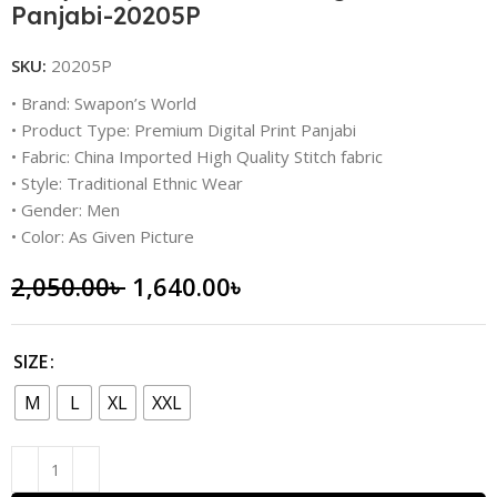
Panjabi-20205P
SKU:
20205P
• Brand: Swapon’s World
• Product Type: Premium Digital Print Panjabi
• Fabric: China Imported High Quality Stitch fabric
• Style: Traditional Ethnic Wear
• Gender: Men
• Color: As Given Picture
2,050.00
৳
1,640.00
৳
SIZE
M
L
XL
XXL