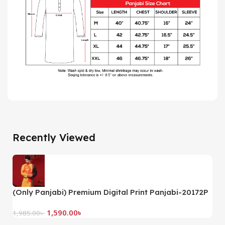
Recently Viewed
(Only Panjabi) Premium Digital Print Panjabi-20172P
1,590.00
৳
1,985.00
৳