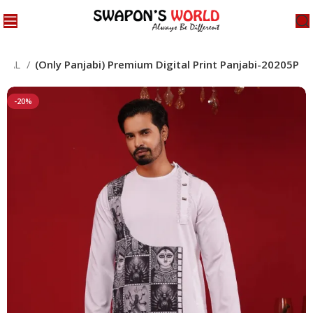
CIAL
(Only Panjabi) Premium Digital Print Panjabi-20205P
-20%