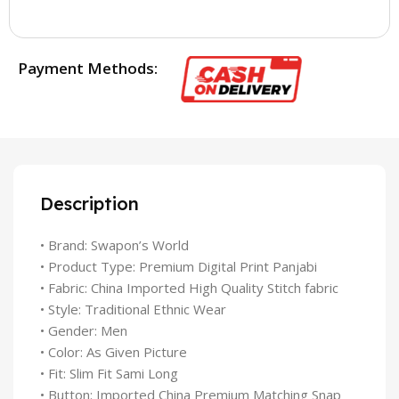
Payment Methods:
Description
• Brand: Swapon’s World
• Product Type: Premium Digital Print Panjabi
• Fabric: China Imported High Quality Stitch fabric
• Style: Traditional Ethnic Wear
• Gender: Men
• Color: As Given Picture
• Fit: Slim Fit Sami Long
• Button: Imported China Premium Matching Snap