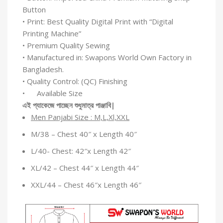
Button
• Print: Best Quality Digital Print with “Digital
Printing Machine”
• Premium Quality Sewing
• Manufactured in: Swapons World Own Factory in
Bangladesh.
• Quality Control: (QC) Finishing
• Available Size
এই
প্যাকেজে
পাচ্ছেন
শুধুমাত্র
পাঞ্জাবি
|
Men Panjabi Size : M,L,Xl,XXL
M/38 – Chest 40″ x Length 40″
L/40- Chest: 42″x Length 42″
XL/42 – Chest 44″ x Length 44″
XXL/44 – Chest 46″x Length 46″