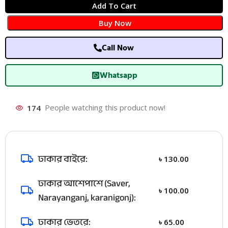
Add To Cart
Buy Now
Call Now
Whatsapp
174
People watching this product now!
ঢাকার বাইরে:
৳
130.00
ঢাকার আশেপাশে (Saver,
৳
100.00
Narayanganj, karanigonj):
ঢাকার ভেতরে:
৳
65.00