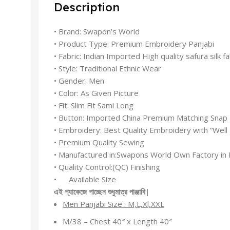
Description
• Brand: Swapon’s World
• Product Type: Premium Embroidery Panjabi
• Fabric: Indian Imported High quality safura silk fa
• Style: Traditional Ethnic Wear
• Gender: Men
• Color: As Given Picture
• Fit: Slim Fit Sami Long
• Button: Imported China Premium Matching Snap
• Embroidery: Best Quality Embroidery with “Wel
• Premium Quality Sewing
• Manufactured in:Swapons World Own Factory in 
• Quality Control:(QC) Finishing
• Available Size
এই
প্যাকেজে
পাচ্ছেন
শুধুমাত্র
পাঞ্জাবি
|
Men Panjabi Size : M,L,Xl,XXL
M/38 – Chest 40″ x Length 40″