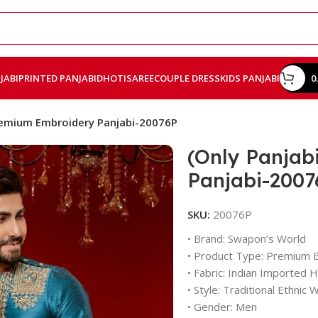
JABI
PRINTED PANJABI
DHOTI
SAREE
COUPLE DRESS
KIDS PANJABI
0
Premium Embroidery Panjabi-20076P
(Only Panjab
Panjabi-2007
SKU:
20076P
• Brand: Swapon’s World
• Product Type: Premium 
• Fabric: Indian Imported Hi
• Style: Traditional Ethnic 
• Gender: Men