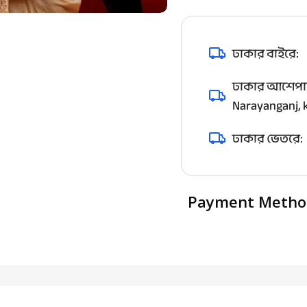
ঢাকার বাইরে:
ঢাকার আশেপাশ
Narayanganj, k
ঢাকার ভেতরে:
Payment Metho