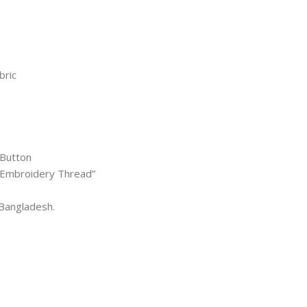
bric
 Button
l Embroidery Thread”
Bangladesh.