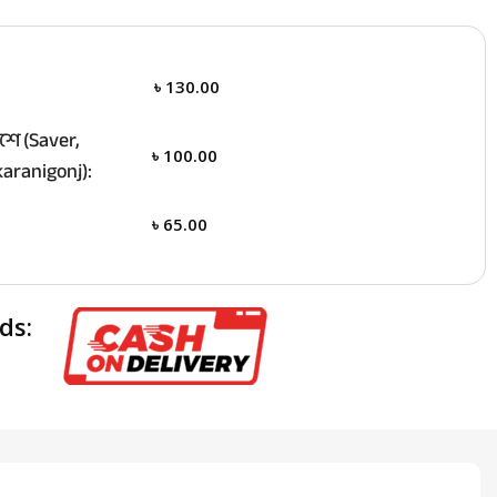
৳
130.00
ে (Saver,
৳
100.00
aranigonj):
৳
65.00
ds: