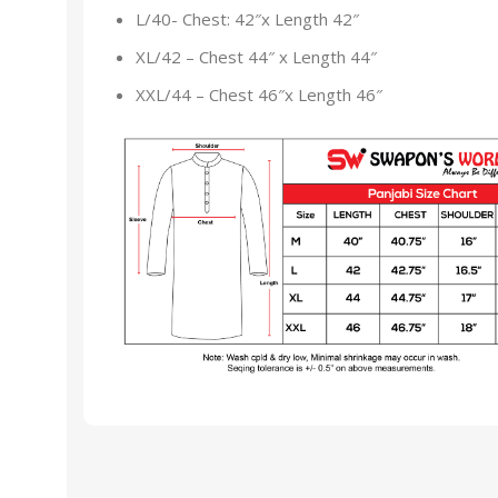
L/40- Chest: 42″x Length 42″
XL/42 – Chest 44″ x Length 44″
XXL/44 – Chest 46″x Length 46″