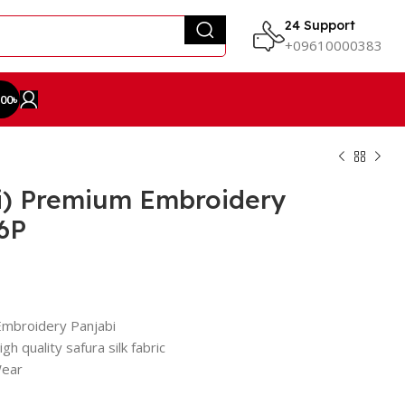
24 Support
+09610000383
.00
৳
i) Premium Embroidery
6P
Embroidery Panjabi
gh quality safura silk fabric
Wear