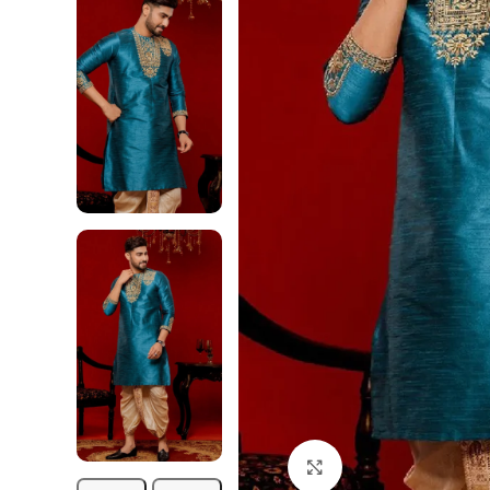
Click to enlarge