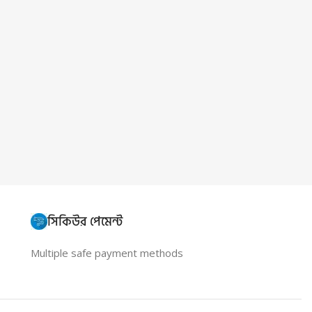
সিকিউর পেমেন্ট
Multiple safe payment methods