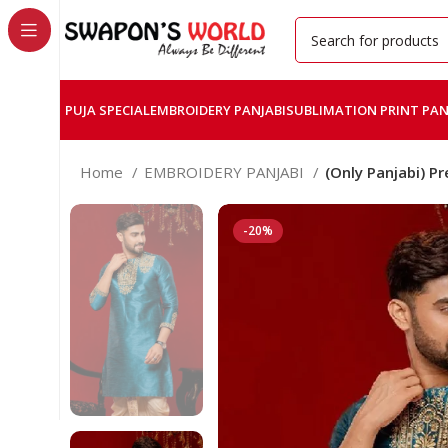
PUJA SPECIAL
EMBROIDERY PANJABI
SUBLIMATION PRINT PAN
Home
EMBROIDERY PANJABI
(Only Panjabi) 
-20%