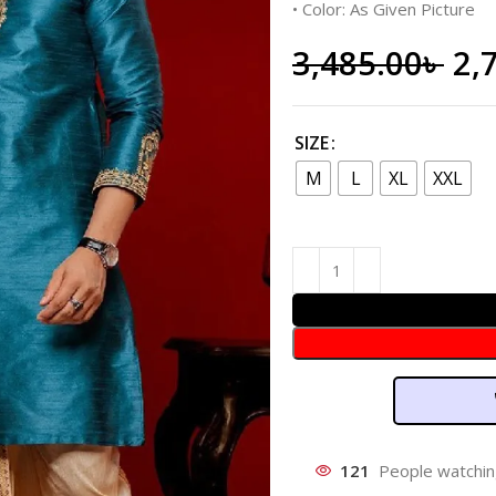
• Color: As Given Picture
3,485.00
৳
2,
SIZE
M
L
XL
XXL
121
People watchin