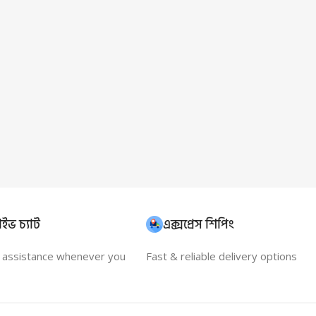
ইভ চ্যাট
এক্সপ্রেস শিপিং
t assistance whenever you
Fast & reliable delivery options