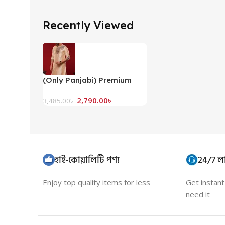
Recently Viewed
(Only Panjabi) Premium
Embroidery Panjabi-
2,790.00
৳
20073P
3,485.00
৳
হাই-কোয়ালিটি পণ্য
24/7 লা
Enjoy top quality items for less
Get instan
need it