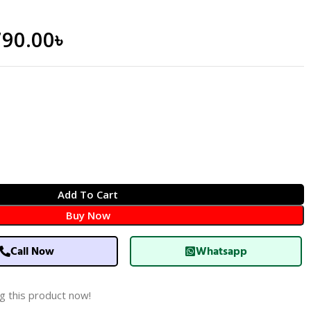
790.00
৳
Add To Cart
Buy Now
Call Now
Whatsapp
g this product now!