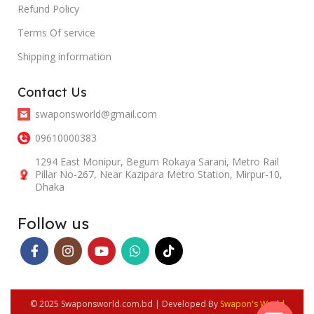
Refund Policy
Terms Of service
Shipping information
Contact Us
swaponsworld@gmail.com
09610000383
1294 East Monipur, Begum Rokaya Sarani, Metro Rail
Pillar No-267, Near Kazipara Metro Station, Mirpur-10,
Dhaka
Follow us
© 2025 Swaponsworld.com.bd | Developed By
Swapon's World