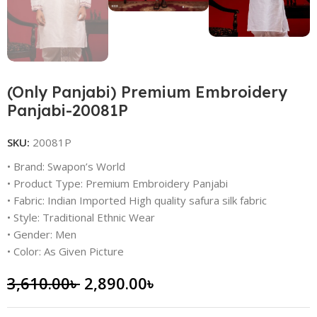
(Only Panjabi) Premium Embroidery
Panjabi-20081P
SKU:
20081P
• Brand: Swapon’s World
• Product Type: Premium Embroidery Panjabi
• Fabric: Indian Imported High quality safura silk fabric
• Style: Traditional Ethnic Wear
• Gender: Men
• Color: As Given Picture
3,610.00
৳
2,890.00
৳