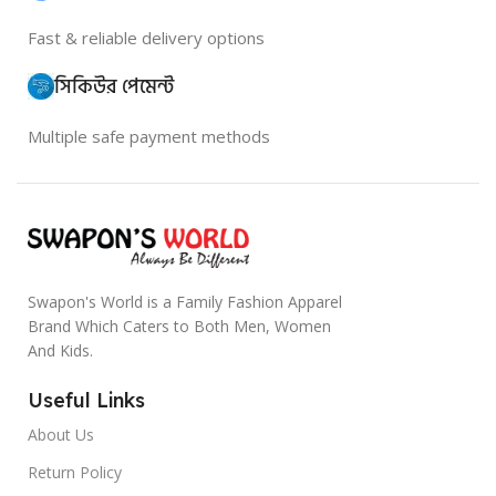
Fast & reliable delivery options
সিকিউর পেমেন্ট
Multiple safe payment methods
Swapon's World is a Family Fashion Apparel
Brand Which Caters to Both Men, Women
And Kids.
Useful Links
About Us
Return Policy