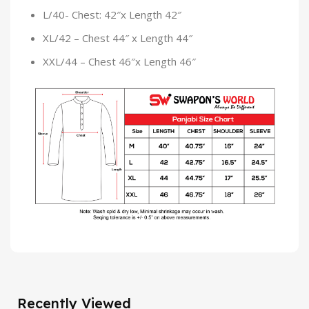
L/40- Chest: 42″x Length 42″
XL/42 – Chest 44″ x Length 44″
XXL/44 – Chest 46″x Length 46″
Recently Viewed