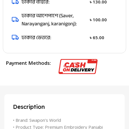
ঢাকার বাইরে:
৳
130.00
ঢাকার আশেপাশে (Saver,
৳
100.00
Narayanganj, karanigonj):
ঢাকার ভেতরে:
৳
65.00
Payment Methods:
Description
• Brand: Swapon’s World
• Product Type: Premium Embroidery Panjabi