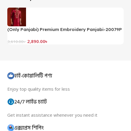
(Only Panjabi) Premium Embroidery Panjabi-20079P
2,890.00
৳
3,610.00
৳
হাই-কোয়ালিটি পণ্য
Enjoy top quality items for less
24/7 লাইভ চ্যাট
Get instant assistance whenever you need it
এক্সপ্রেস শিপিং