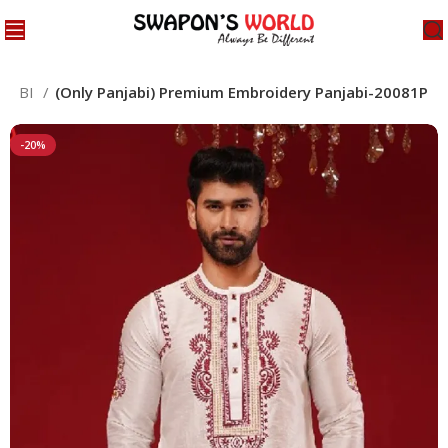
NJABI
(Only Panjabi) Premium Embroidery Panjabi-20081P
-20%