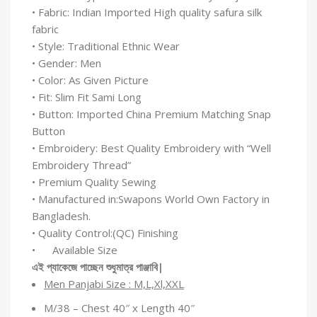
• Fabric: Indian Imported High quality safura silk
fabric
• Style: Traditional Ethnic Wear
• Gender: Men
• Color: As Given Picture
• Fit: Slim Fit Sami Long
• Button: Imported China Premium Matching Snap
Button
• Embroidery: Best Quality Embroidery with “Well
Embroidery Thread”
• Premium Quality Sewing
• Manufactured in:Swapons World Own Factory in
Bangladesh.
• Quality Control:(QC) Finishing
• Available Size
এই
প্যাকেজে
পাচ্ছেন
শুধুমাত্র
পাঞ্জাবি
|
Men Panjabi Size : M,L,Xl,XXL
M/38 – Chest 40″ x Length 40″