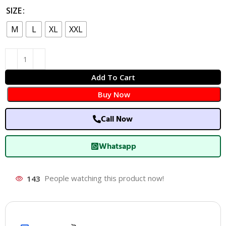
SIZE
M
L
XL
XXL
Add To Cart
Buy Now
Call Now
Whatsapp
143
People watching this product now!