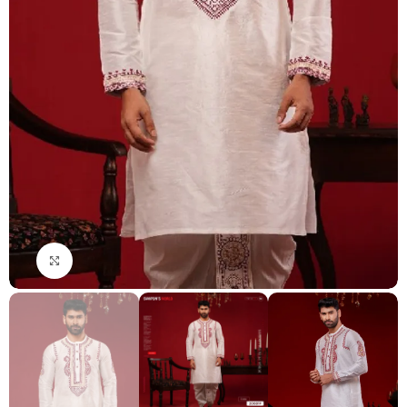
Click to enlarge