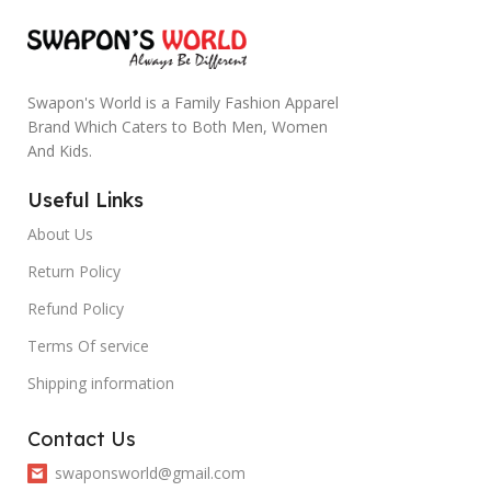
Swapon's World is a Family Fashion Apparel
Brand Which Caters to Both Men, Women
And Kids.
Useful Links
About Us
Return Policy
Refund Policy
Terms Of service
Shipping information
Contact Us
swaponsworld@gmail.com