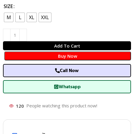
SIZE
M
L
XL
XXL
Add To Cart
Buy Now
Call Now
Whatsapp
120
People watching this product now!