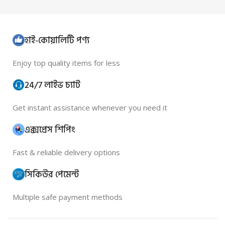
হাই-কোয়ালিটি পণ্য
Enjoy top quality items for less
24/7 লাইভ চ্যাট
Get instant assistance whenever you need it
এক্সপ্রেস শিপিং
Fast & reliable delivery options
সিকিউর পেমেন্ট
Multiple safe payment methods