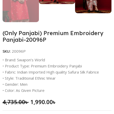
(Only Panjabi) Premium Embroidery
Panjabi-20096P
SKU:
20096P
• Brand: Swapon’s World
• Product Type: Premium Embroidery Panjabi
• Fabric: Indian Imported High quality Safura Silk Fabrice
• Style: Traditional Ethnic Wear
• Gender: Men
• Color: As Given Picture
4,735.00
৳
1,990.00
৳