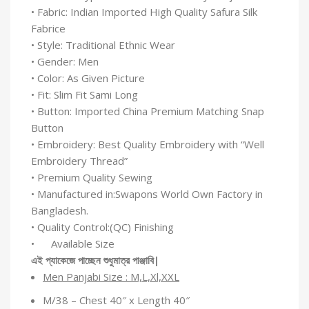
• Fabric: Indian Imported High Quality Safura Silk
Fabrice
• Style: Traditional Ethnic Wear
• Gender: Men
• Color: As Given Picture
• Fit: Slim Fit Sami Long
• Button: Imported China Premium Matching Snap
Button
• Embroidery: Best Quality Embroidery with “Well
Embroidery Thread”
• Premium Quality Sewing
• Manufactured in:Swapons World Own Factory in
Bangladesh.
• Quality Control:(QC) Finishing
• Available Size
এই
প্যাকেজে
পাচ্ছেন
শুধুমাত্র
পাঞ্জাবি
|
Men Panjabi Size : M,L,Xl,XXL
M/38 – Chest 40″ x Length 40″