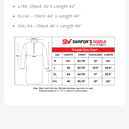
L/40- Chest: 42″x Length 42″
XL/42 – Chest 44″ x Length 44″
XXL/44 – Chest 46″x Length 46″