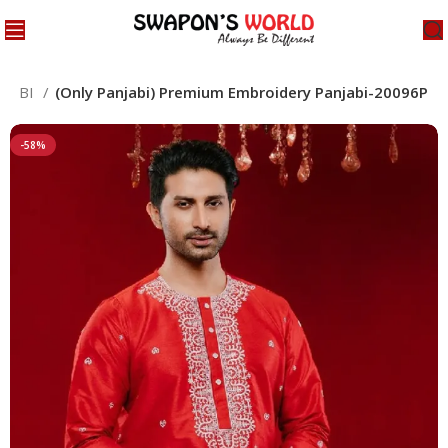
NJABI
(Only Panjabi) Premium Embroidery Panjabi-20096P
-58%