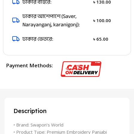
ঢাকার বাইরে:
৳
130.00
ঢাকার আশেপাশে (Saver,
৳
100.00
Narayanganj, karanigonj):
ঢাকার ভেতরে:
৳
65.00
Payment Methods:
Description
• Brand: Swapon’s World
• Product Type: Premium Embroidery Panjabi