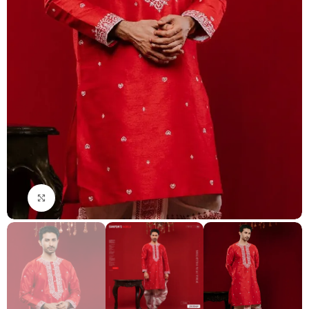
Click to enlarge