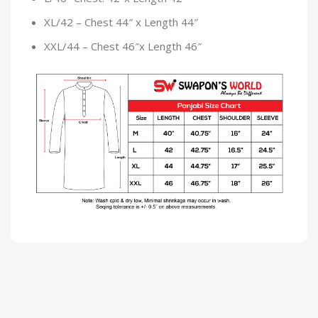
XL/42 – Chest 44″ x Length 44″
XXL/44 – Chest 46″x Length 46″