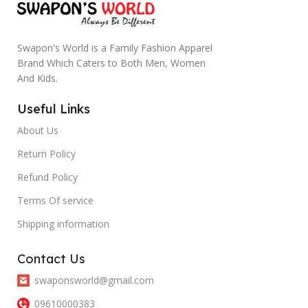
Swapon's World is a Family Fashion Apparel
Brand Which Caters to Both Men, Women
And Kids.
Useful Links
About Us
Return Policy
Refund Policy
Terms Of service
Shipping information
Contact Us
swaponsworld@gmail.com
09610000383