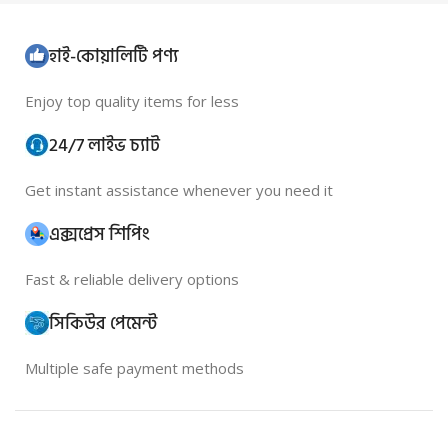
হাই-কোয়ালিটি পণ্য
Enjoy top quality items for less
24/7 লাইভ চ্যাট
Get instant assistance whenever you need it
এক্সপ্রেস শিপিং
Fast & reliable delivery options
সিকিউর পেমেন্ট
Multiple safe payment methods