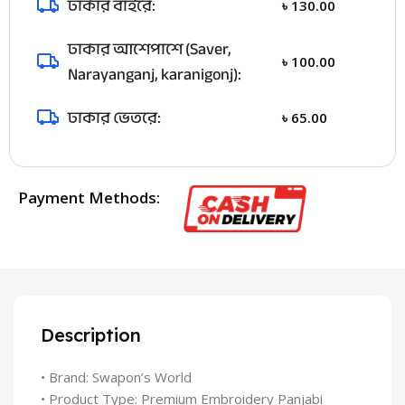
ঢাকার বাইরে:
৳
130.00
ঢাকার আশেপাশে (Saver,
৳
100.00
Narayanganj, karanigonj):
ঢাকার ভেতরে:
৳
65.00
Payment Methods:
Description
• Brand: Swapon’s World
• Product Type: Premium Embroidery Panjabi