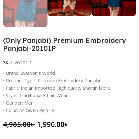
(Only Panjabi) Premium Embroidery
Panjabi-20101P
SKU:
20101P
• Brand: Swapon’s World
• Product Type: Premium Embroidery Panjabi
• Fabric: Indian Imported High quality Shartin fabric
• Style: Traditional Ethnic Wear
• Gender: Men
• Color: As Given Picture
4,985.00
৳
1,990.00
৳