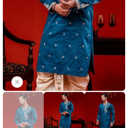
Click to enlarge