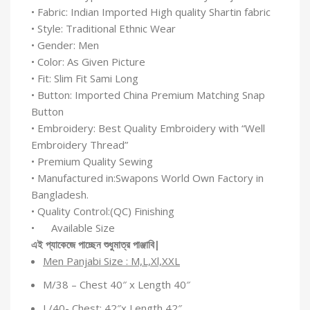
• Fabric: Indian Imported High quality Shartin fabric
• Style: Traditional Ethnic Wear
• Gender: Men
• Color: As Given Picture
• Fit: Slim Fit Sami Long
• Button: Imported China Premium Matching Snap
Button
• Embroidery: Best Quality Embroidery with “Well
Embroidery Thread”
• Premium Quality Sewing
• Manufactured in:Swapons World Own Factory in
Bangladesh.
• Quality Control:(QC) Finishing
• Available Size
এই
প্যাকেজে
পাচ্ছেন
শুধুমাত্র
পাঞ্জাবি
|
Men Panjabi Size : M,L,Xl,XXL
M/38 – Chest 40″ x Length 40″
L/40- Chest: 42″x Length 42″