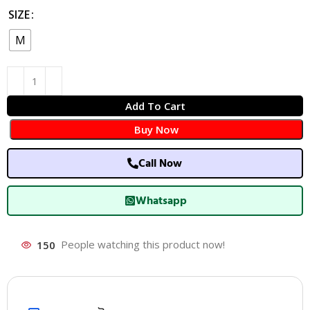
SIZE
M
Add To Cart
Buy Now
Call Now
Whatsapp
150
People watching this product now!