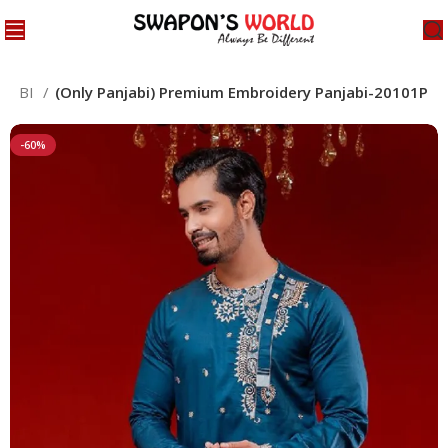
NJABI
(Only Panjabi) Premium Embroidery Panjabi-20101P
-60%