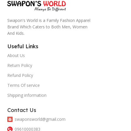
Swapon's World is a Family Fashion Apparel
Brand Which Caters to Both Men, Women
And Kids.
Useful Links
About Us
Return Policy
Refund Policy
Terms Of service
Shipping information
Contact Us
swaponsworld@gmail.com
09610000383