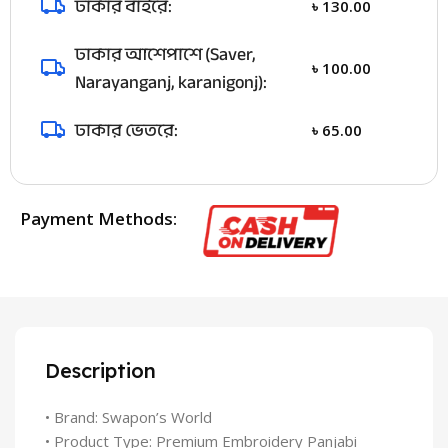
ঢাকার বাইরে:
৳
130.00
ঢাকার আশেপাশে (Saver,
৳
100.00
Narayanganj, karanigonj):
ঢাকার ভেতরে:
৳
65.00
Payment Methods:
Description
• Brand: Swapon’s World
• Product Type: Premium Embroidery Panjabi