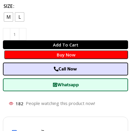
SIZE
M
L
Add To Cart
Buy Now
Call Now
Whatsapp
182
People watching this product now!