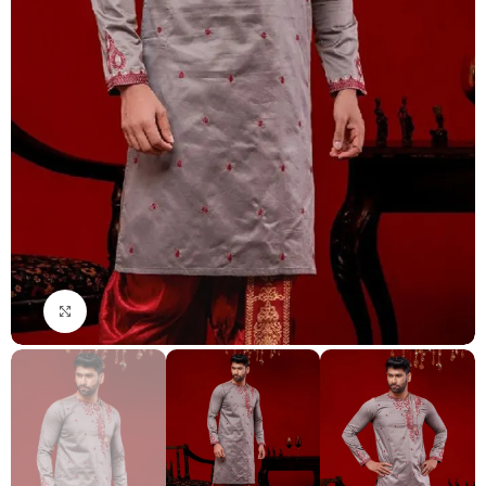
Click to enlarge