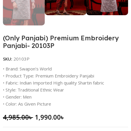
(Only Panjabi) Premium Embroidery
Panjabi- 20103P
SKU:
20103P
• Brand: Swapon’s World
• Product Type: Premium Embroidery Panjabi
• Fabric: Indian Imported High quality Shartin fabric
• Style: Traditional Ethnic Wear
• Gender: Men
• Color: As Given Picture
4,985.00
৳
1,990.00
৳