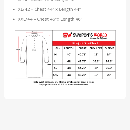
XL/42 – Chest 44″ x Length 44″
XXL/44 – Chest 46″x Length 46″