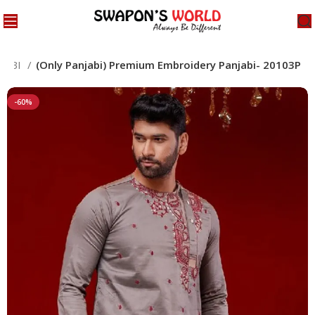
JABI
(Only Panjabi) Premium Embroidery Panjabi- 20103P
-60%