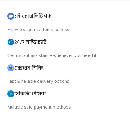
হাই-কোয়ালিটি পণ্য
Enjoy top quality items for less
24/7 লাইভ চ্যাট
Get instant assistance whenever you need it
এক্সপ্রেস শিপিং
Fast & reliable delivery options
সিকিউর পেমেন্ট
Multiple safe payment methods