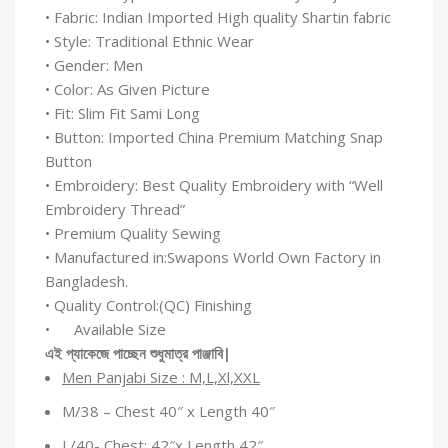
• Fabric: Indian Imported High quality Shartin fabric
• Style: Traditional Ethnic Wear
• Gender: Men
• Color: As Given Picture
• Fit: Slim Fit Sami Long
• Button: Imported China Premium Matching Snap
Button
• Embroidery: Best Quality Embroidery with “Well
Embroidery Thread”
• Premium Quality Sewing
• Manufactured in:Swapons World Own Factory in
Bangladesh.
• Quality Control:(QC) Finishing
• Available Size
এই
প্যাকেজে
পাচ্ছেন
শুধুমাত্র
পাঞ্জাবি
|
Men Panjabi Size : M,L,Xl,XXL
M/38 – Chest 40″ x Length 40″
L/40- Chest: 42″x Length 42″