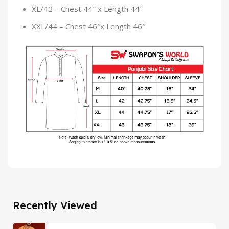
XL/42 – Chest 44″ x Length 44″
XXL/44 – Chest 46″x Length 46″
Recently Viewed