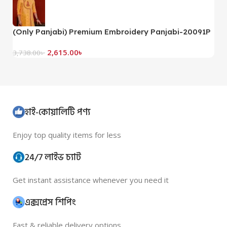
(Only Panjabi) Premium Embroidery Panjabi-20091P
(
2,615.00
৳
3,738.00
৳
3,
হাই-কোয়ালিটি পণ্য
Enjoy top quality items for less
24/7 লাইভ চ্যাট
Get instant assistance whenever you need it
এক্সপ্রেস শিপিং
Fast & reliable delivery options