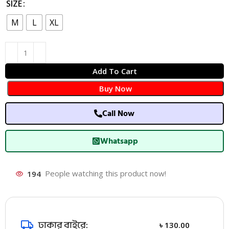
SIZE
M
L
XL
Add To Cart
Buy Now
Call Now
Whatsapp
194
People watching this product now!
ঢাকার বাইরে:
৳
130.00