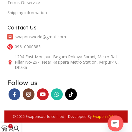
Terms Of service
Shipping information
Contact Us
swaponsworld@gmail.com
09610000383
1294 East Monipur, Begum Rokaya Sarani, Metro Rail
Pillar No-267, Near Kazipara Metro Station, Mirpur-10,
Dhaka
Follow us
© 2025 Swaponsworld.com.bd | Developed By
Swapon's World
0