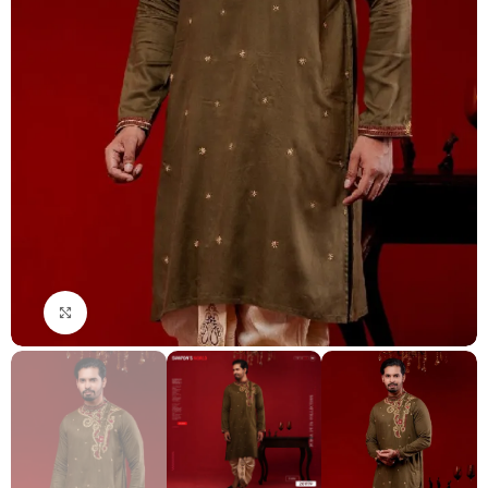
Click to enlarge