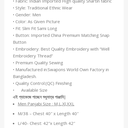
• Fabric: Indian Imported High quality Shartin fabric
• Style: Traditional Ethnic Wear
• Gender: Men
• Color: As Given Picture
• Fit: Slim Fit Sami Long
• Button: Imported China Premium Matching Snap
Button
• Embroidery: Best Quality Embroidery with “Well
Embroidery Thread”
• Premium Quality Sewing
• Manufactured in:Swapons World Own Factory in
Bangladesh.
• Quality Control:(QC) Finishing
• Available Size
এই
প্যাকেজে
পাচ্ছেন
শুধুমাত্র
পাঞ্জাবি
|
Men Panjabi Size : M,L,Xl,XXL
M/38 – Chest 40″ x Length 40″
L/40- Chest: 42″x Length 42″