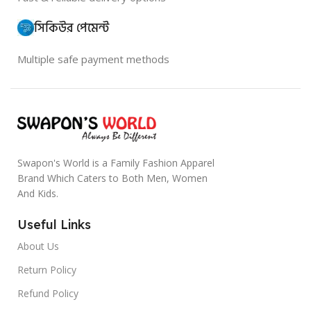
সিকিউর পেমেন্ট
Multiple safe payment methods
Swapon's World is a Family Fashion Apparel
Brand Which Caters to Both Men, Women
And Kids.
Useful Links
About Us
Return Policy
Refund Policy