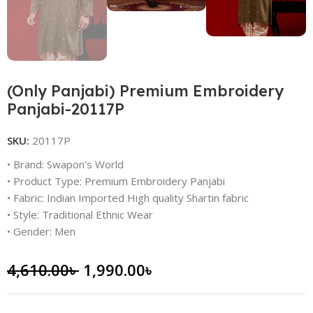
(Only Panjabi) Premium Embroidery
Panjabi-20117P
SKU:
20117P
• Brand: Swapon’s World
• Product Type: Premium Embroidery Panjabi
• Fabric: Indian Imported High quality Shartin fabric
• Style: Traditional Ethnic Wear
• Gender: Men
4,610.00
৳
1,990.00
৳