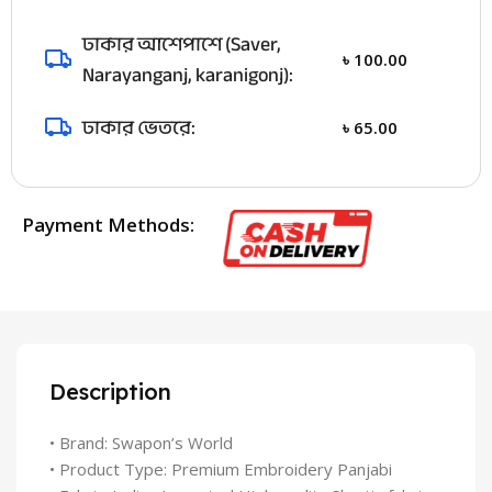
ঢাকার আশেপাশে (Saver,
৳
100.00
Narayanganj, karanigonj):
ঢাকার ভেতরে:
৳
65.00
Payment Methods:
Description
• Brand: Swapon’s World
• Product Type: Premium Embroidery Panjabi