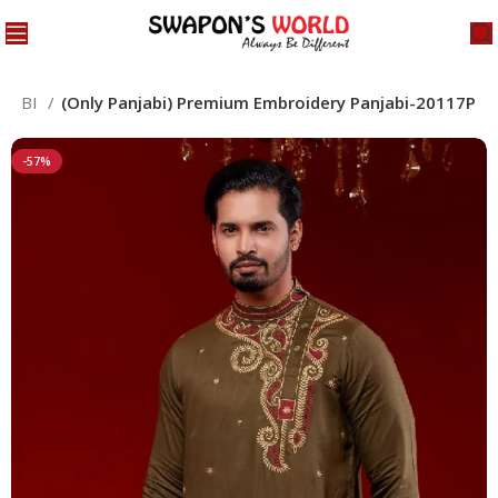
NJABI
(Only Panjabi) Premium Embroidery Panjabi-20117P
-57%