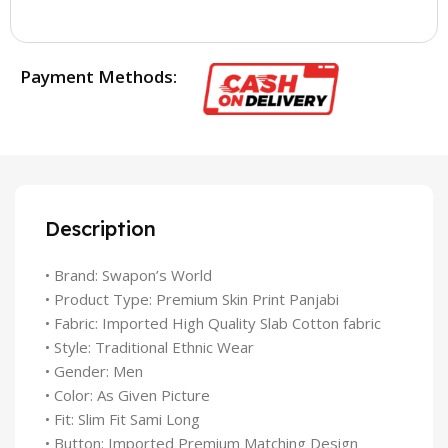
Payment Methods:
Description
• Brand: Swapon’s World
• Product Type: Premium Skin Print Panjabi
• Fabric: Imported High Quality Slab Cotton fabric
• Style: Traditional Ethnic Wear
• Gender: Men
• Color: As Given Picture
• Fit: Slim Fit Sami Long
• Button: Imported Premium Matching Design