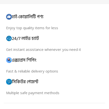
হাই-কোয়ালিটি পণ্য
Enjoy top quality items for less
24/7 লাইভ চ্যাট
Get instant assistance whenever you need it
এক্সপ্রেস শিপিং
Fast & reliable delivery options
সিকিউর পেমেন্ট
Multiple safe payment methods