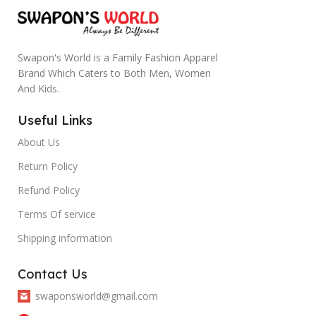
Swapon's World is a Family Fashion Apparel
Brand Which Caters to Both Men, Women
And Kids.
Useful Links
About Us
Return Policy
Refund Policy
Terms Of service
Shipping information
Contact Us
swaponsworld@gmail.com