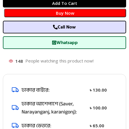
Add To Cart
Buy Now
Call Now
Whatsapp
148
People watching this product now!
ঢাকার বাইরে:
৳
130.00
ঢাকার আশেপাশে (Saver,
৳
100.00
Narayanganj, karanigonj):
ঢাকার ভেতরে:
৳
65.00