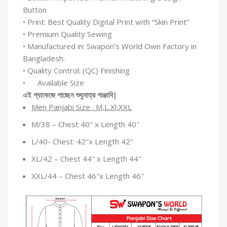
Button
• Print: Best Quality Digital Print with “Skin Print”
• Premium Quality Sewing
• Manufactured in: Swapon’s World Own Factory in
Bangladesh.
• Quality Control: (QC) Finishing
• Available Size
এই
প্যাকেজে
পাচ্ছেন
শুধুমাত্র
পাঞ্জাবি
|
Men Panjabi Size : M,L,Xl,XXL
M/38 – Chest 40″ x Length 40″
L/40- Chest: 42″x Length 42″
XL/42 – Chest 44″ x Length 44″
XXL/44 – Chest 46″x Length 46″