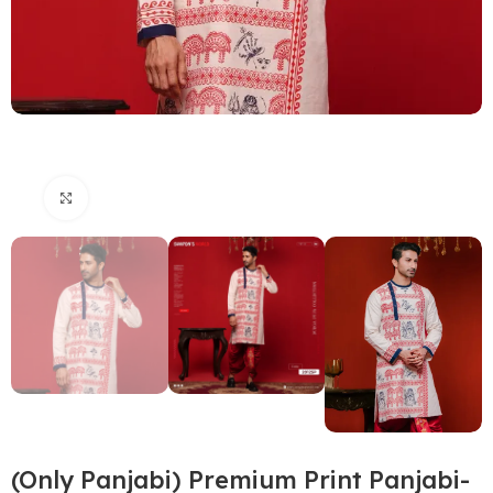
Click to enlarge
(Only Panjabi) Premium Print Panjabi-