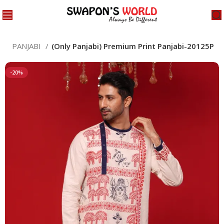
ED PANJABI
(Only Panjabi) Premium Print Panjabi-20125P
-20%