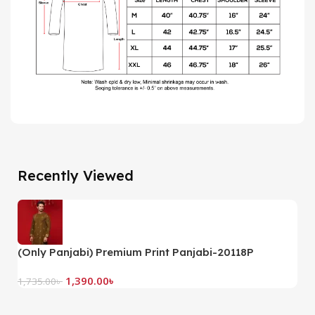
Recently Viewed
(Only Panjabi) Premium Print Panjabi-20118P
1,390.00
৳
1,735.00
৳