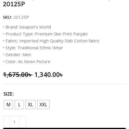
20125P
SKU:
20125P
• Brand: Swapon’s World
• Product Type: Premium Skin Print Panjabi
• Fabric: Imported High Quality Slab Cotton fabric
• Style: Traditional Ethnic Wear
• Gender: Men
• Color: As Given Picture
1,675.00
৳
1,340.00
৳
SIZE
M
L
XL
XXL