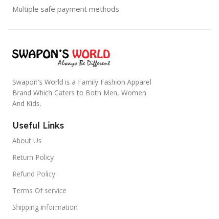
Multiple safe payment methods
Swapon's World is a Family Fashion Apparel
Brand Which Caters to Both Men, Women
And Kids.
Useful Links
About Us
Return Policy
Refund Policy
Terms Of service
Shipping information