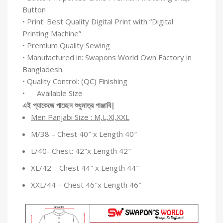
Button
• Print: Best Quality Digital Print with “Digital
Printing Machine”
• Premium Quality Sewing
• Manufactured in: Swapons World Own Factory in
Bangladesh.
• Quality Control: (QC) Finishing
• Available Size
এই
প্যাকেজে
পাচ্ছেন
শুধুমাত্র
পাঞ্জাবি
|
Men Panjabi Size : M,L,Xl,XXL
M/38 – Chest 40″ x Length 40″
L/40- Chest: 42″x Length 42″
XL/42 – Chest 44″ x Length 44″
XXL/44 – Chest 46″x Length 46″