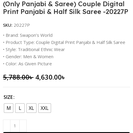
(Only Panjabi & Saree) Couple Digital
Print Panjabi & Half Silk Saree -20227P
SKU:
20227P
• Brand: Swapon’s World
• Product Type: Couple Digital Print Panjabi & Half Silk Saree
• Style: Traditional Ethnic Wear
• Gender: Men & Women
• Color: As Given Picture
5,788.00
৳
4,630.00
৳
SIZE
M
L
XL
XXL