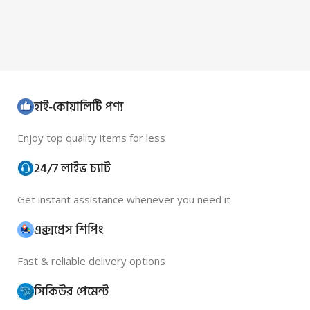
হাই-কোয়ালিটি পণ্য
Enjoy top quality items for less
24/7 লাইভ চ্যাট
Get instant assistance whenever you need it
এক্সপ্রেস শিপিং
Fast & reliable delivery options
সিকিউর পেমেন্ট