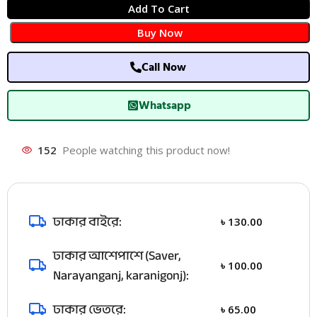
Add To Cart
Buy Now
Call Now
Whatsapp
152
People watching this product now!
ঢাকার বাইরে:
৳
130.00
ঢাকার আশেপাশে (Saver,
৳
100.00
Narayanganj, karanigonj):
ঢাকার ভেতরে:
৳
65.00