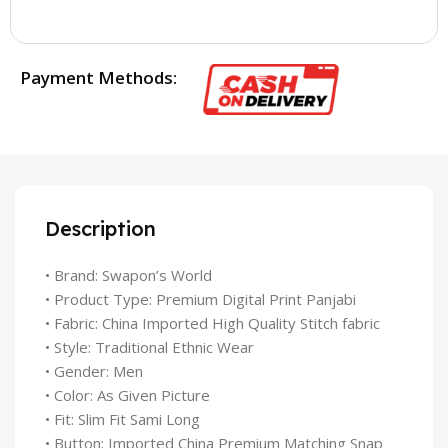
Payment Methods:
Description
• Brand: Swapon’s World
• Product Type: Premium Digital Print Panjabi
• Fabric: China Imported High Quality Stitch fabric
• Style: Traditional Ethnic Wear
• Gender: Men
• Color: As Given Picture
• Fit: Slim Fit Sami Long
• Button: Imported China Premium Matching Snap