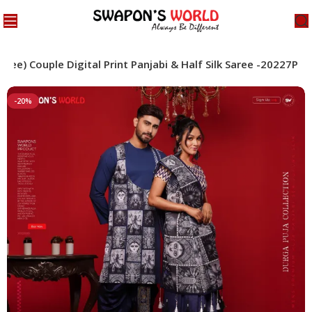
aree) Couple Digital Print Panjabi & Half Silk Saree -20227P
-20%