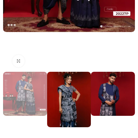
Click to enlarge