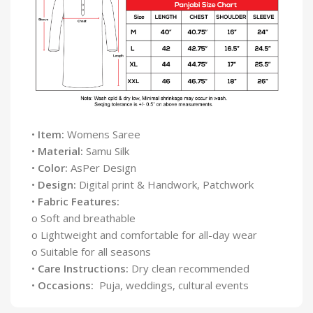
•
Item:
Womens Saree
•
Material:
Samu Silk
•
Color:
AsPer Design
•
Design:
Digital print & Handwork, Patchwork
•
Fabric Features:
o Soft and breathable
o Lightweight and comfortable for all-day wear
o Suitable for all seasons
•
Care Instructions:
Dry clean recommended
•
Occasions:
Puja, weddings, cultural events