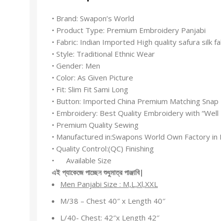
• Brand: Swapon’s World
• Product Type: Premium Embroidery Panjabi
• Fabric: Indian Imported High quality safura silk fa
• Style: Traditional Ethnic Wear
• Gender: Men
• Color: As Given Picture
• Fit: Slim Fit Sami Long
• Button: Imported China Premium Matching Snap
• Embroidery: Best Quality Embroidery with “Wel
• Premium Quality Sewing
• Manufactured in:Swapons World Own Factory in 
• Quality Control:(QC) Finishing
• Available Size
এই
প্যাকেজে
পাচ্ছেন
শুধুমাত্র
পাঞ্জাবি
|
Men Panjabi Size : M,L,Xl,XXL
M/38 – Chest 40″ x Length 40″
L/40- Chest: 42″x Length 42″