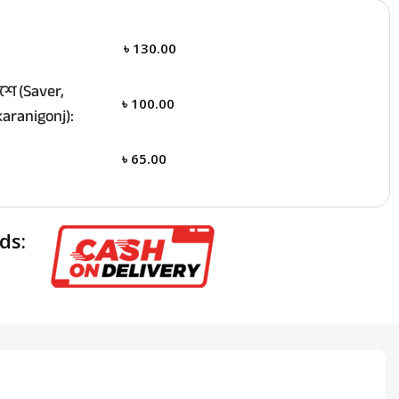
৳
130.00
ে (Saver,
৳
100.00
aranigonj):
৳
65.00
ds: