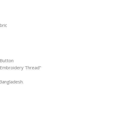
bric
 Button
l Embroidery Thread”
Bangladesh.