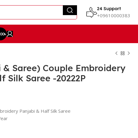
24 Support
+09610000383
.00
৳
i & Saree) Couple Embroidery
f Silk Saree -20222P
roidery Panjabi & Half Silk Saree
Wear