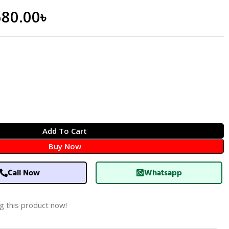
680.00
৳
Add To Cart
Buy Now
Call Now
Whatsapp
g this product now!