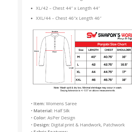
XL/42 – Chest 44″ x Length 44″
XXL/44 – Chest 46″x Length 46″
•
Item:
Womens Saree
•
Material:
Half Silk
•
Color:
AsPer Design
•
Design:
Digital print & Handwork, Patchwork
•
Fabric Features: