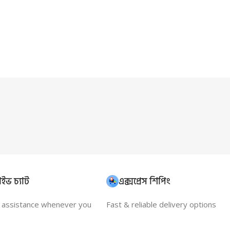
ইভ চ্যাট
এক্সপ্রেস শিপিং
t assistance whenever you
Fast & reliable delivery options