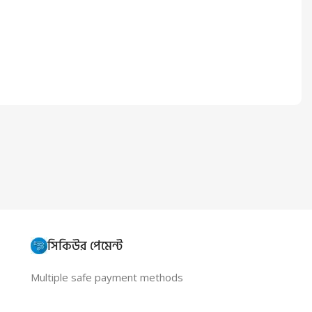
সিকিউর পেমেন্ট
Multiple safe payment methods