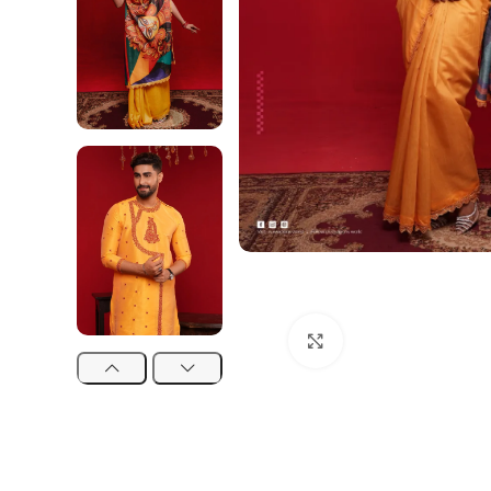
Click to enlarge