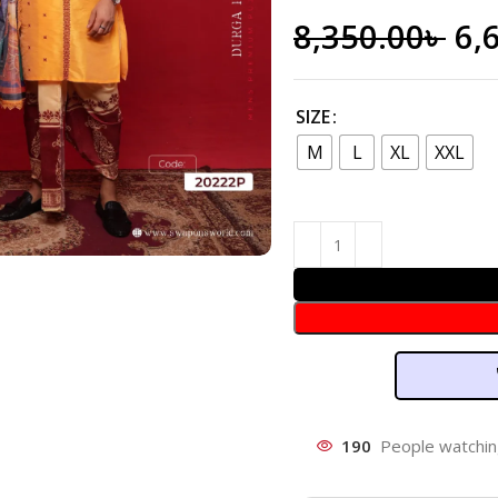
8,350.00
৳
6,
SIZE
M
L
XL
XXL
190
People watchin