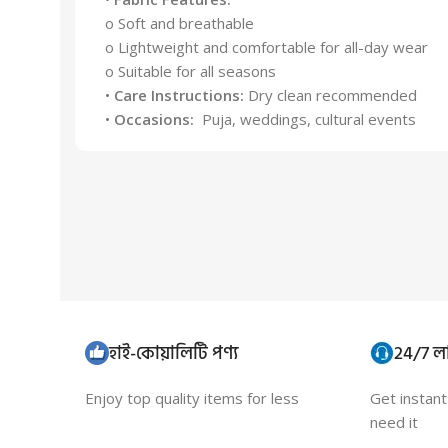
o Soft and breathable
o Lightweight and comfortable for all-day wear
o Suitable for all seasons
•
Care Instructions:
Dry clean recommended
•
Occasions:
Puja, weddings, cultural events
হাই-কোয়ালিটি পণ্য
24/7 লা
Enjoy top quality items for less
Get instan
need it