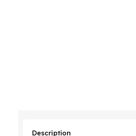
Description