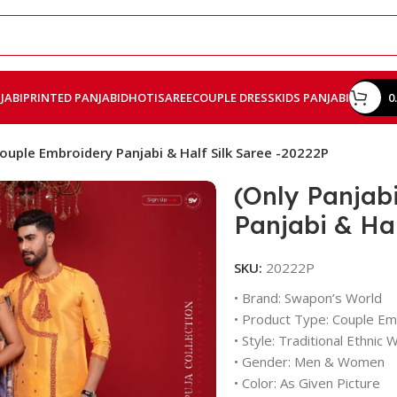
JABI
PRINTED PANJABI
DHOTI
SAREE
COUPLE DRESS
KIDS PANJABI
0
Couple Embroidery Panjabi & Half Silk Saree -20222P
(Only Panjab
Panjabi & Hal
SKU:
20222P
• Brand: Swapon’s World
• Product Type: Couple Emb
• Style: Traditional Ethnic 
• Gender: Men & Women
• Color: As Given Picture