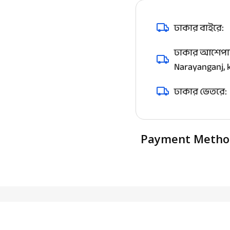
ঢাকার বাইরে:
ঢাকার আশেপাশ
Narayanganj, k
ঢাকার ভেতরে:
Payment Metho