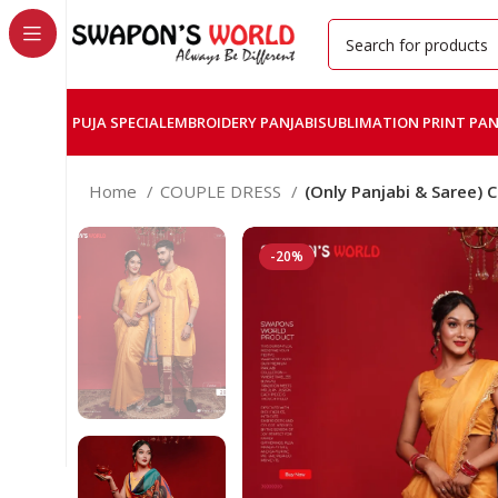
PUJA SPECIAL
EMBROIDERY PANJABI
SUBLIMATION PRINT PAN
Home
COUPLE DRESS
(Only Panjabi & Saree) 
-20%