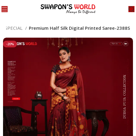
JA SPECIAL
Premium Half Silk Digital Printed Saree-2388S
-20%