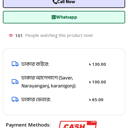
Call Now
Whatsapp
101
People watching this product now!
ঢাকার বাইরে:
৳
130.00
ঢাকার আশেপাশে (Saver,
৳
100.00
Narayanganj, karanigonj):
ঢাকার ভেতরে:
৳
65.00
Payment Methods: