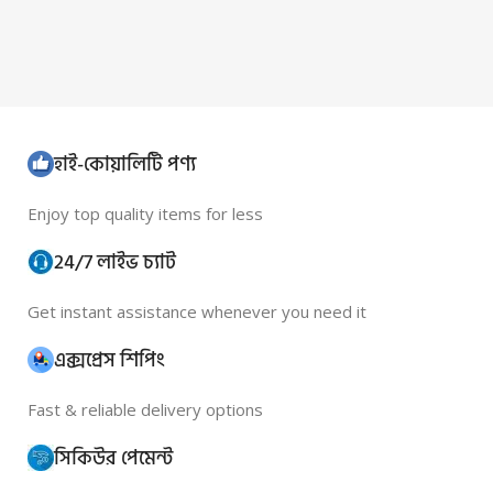
হাই-কোয়ালিটি পণ্য
Enjoy top quality items for less
24/7 লাইভ চ্যাট
Get instant assistance whenever you need it
এক্সপ্রেস শিপিং
Fast & reliable delivery options
সিকিউর পেমেন্ট