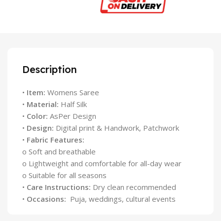
Description
•
Item:
Womens Saree
•
Material:
Half Silk
•
Color:
AsPer Design
•
Design:
Digital print & Handwork, Patchwork
•
Fabric Features:
o Soft and breathable
o Lightweight and comfortable for all-day wear
o Suitable for all seasons
•
Care Instructions:
Dry clean recommended
•
Occasions:
Puja, weddings, cultural events