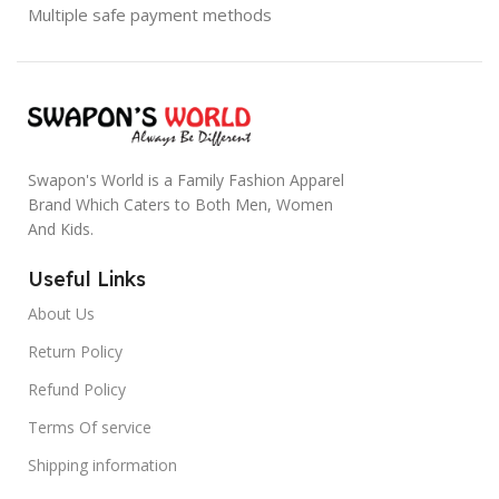
Multiple safe payment methods
Swapon's World is a Family Fashion Apparel
Brand Which Caters to Both Men, Women
And Kids.
Useful Links
About Us
Return Policy
Refund Policy
Terms Of service
Shipping information