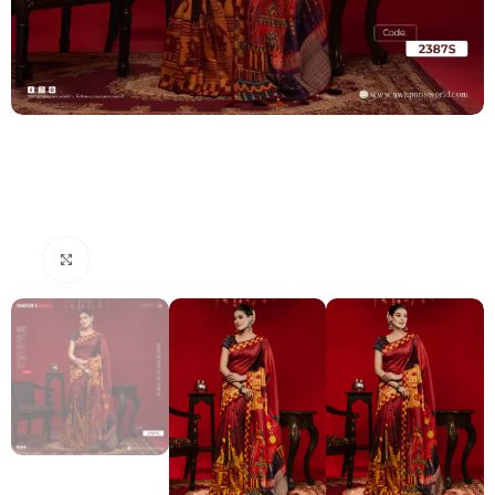
Click to enlarge