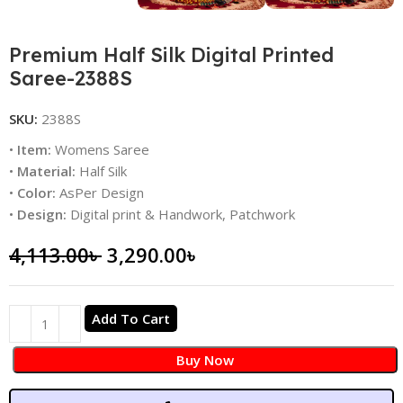
Premium Half Silk Digital Printed
Saree-2388S
SKU:
2388S
•
Item:
Womens Saree
•
Material:
Half Silk
•
Color:
AsPer Design
•
Design:
Digital print & Handwork, Patchwork
4,113.00
৳
3,290.00
৳
Add To Cart
Buy Now