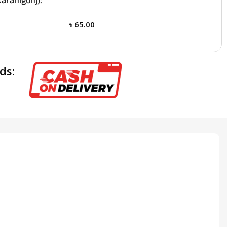
aranigonj):
৳
65.00
ds: