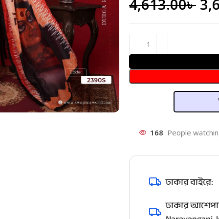
4,613.00
৳
3,
168
People watchin
ঢাকার বাইরে:
ঢাকার আশেপাশ