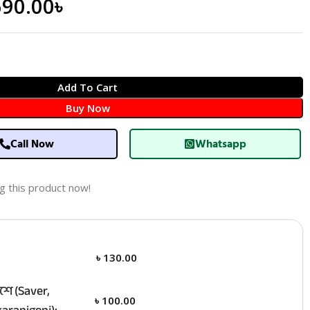
690.00
৳
Add To Cart
Buy Now
Call Now
Whatsapp
g this product now!
৳
130.00
ে (Saver,
৳
100.00