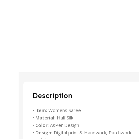
Description
•
Item:
Womens Saree
•
Material:
Half Silk
•
Color:
AsPer Design
•
Design:
Digital print & Handwork, Patchwork