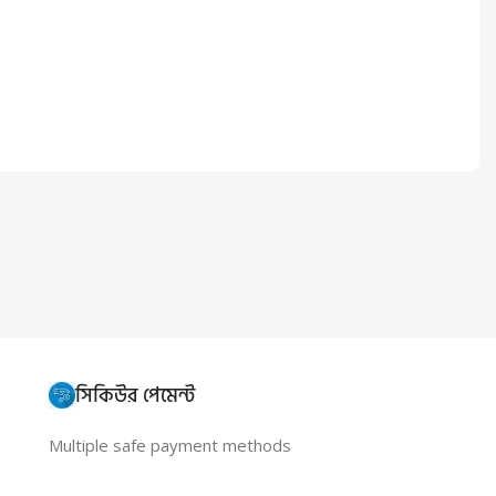
সিকিউর পেমেন্ট
Multiple safe payment methods