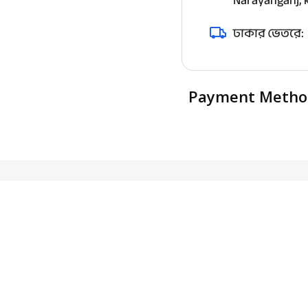
Narayanganj, k
ঢাকার ভেতরে:
Payment Metho