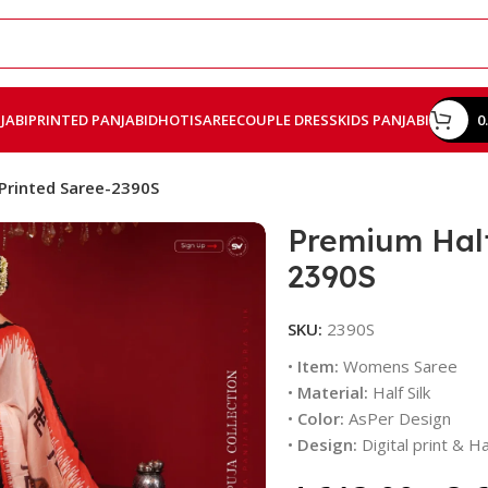
JABI
PRINTED PANJABI
DHOTI
SAREE
COUPLE DRESS
KIDS PANJABI
0
 Printed Saree-2390S
Premium Half 
2390S
SKU:
2390S
•
Item:
Womens Saree
•
Material:
Half Silk
•
Color:
AsPer Design
•
Design:
Digital print & 