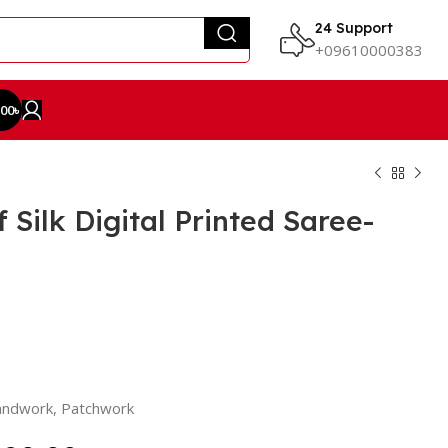
24 Support
+09610000383
.00
৳
Silk Digital Printed Saree-
Handwork, Patchwork