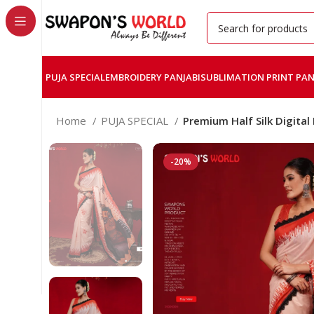
PUJA SPECIAL
EMBROIDERY PANJABI
SUBLIMATION PRINT PAN
Home
PUJA SPECIAL
Premium Half Silk Digital
-20%