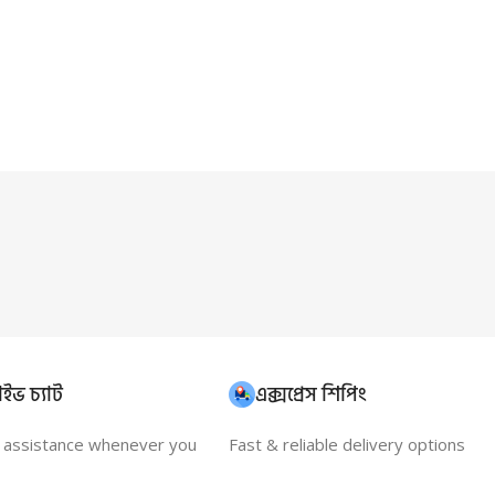
ইভ চ্যাট
এক্সপ্রেস শিপিং
t assistance whenever you
Fast & reliable delivery options