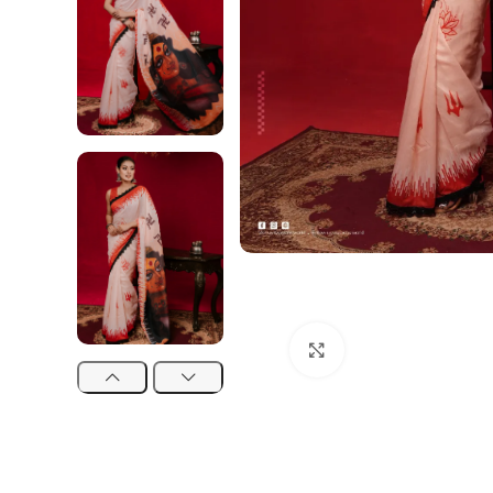
Click to enlarge