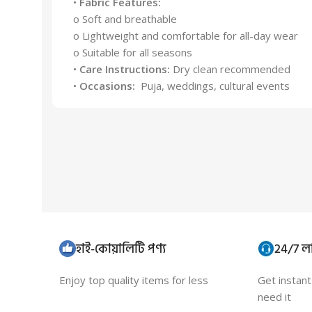
•
Fabric Features:
o Soft and breathable
o Lightweight and comfortable for all-day wear
o Suitable for all seasons
•
Care Instructions:
Dry clean recommended
•
Occasions:
Puja, weddings, cultural events
হাই-কোয়ালিটি পণ্য
24/7 লা
Enjoy top quality items for less
Get instan
need it