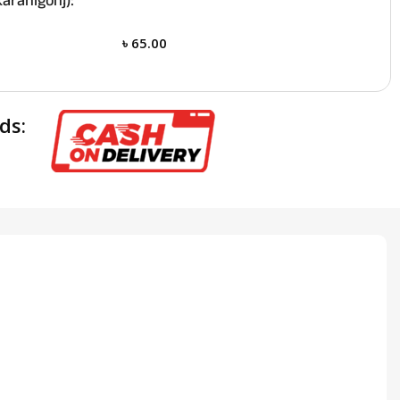
aranigonj):
৳
65.00
ds: