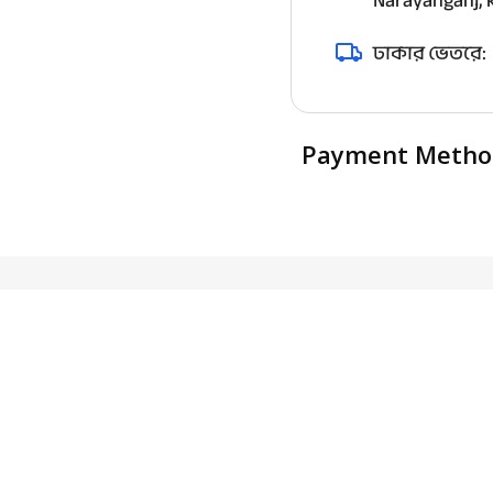
Narayanganj, k
ঢাকার ভেতরে:
Payment Metho