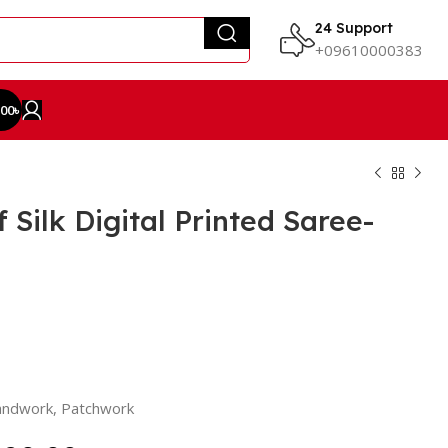
24 Support
+09610000383
.00
৳
Silk Digital Printed Saree-
Handwork, Patchwork