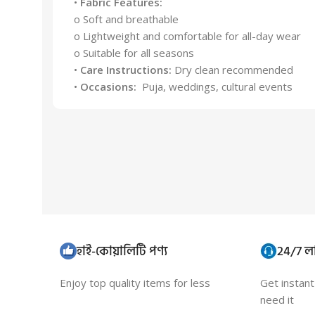
•
Fabric Features:
o Soft and breathable
o Lightweight and comfortable for all-day wear
o Suitable for all seasons
•
Care Instructions:
Dry clean recommended
•
Occasions:
Puja, weddings, cultural events
হাই-কোয়ালিটি পণ্য
24/7 লা
Enjoy top quality items for less
Get instan
need it