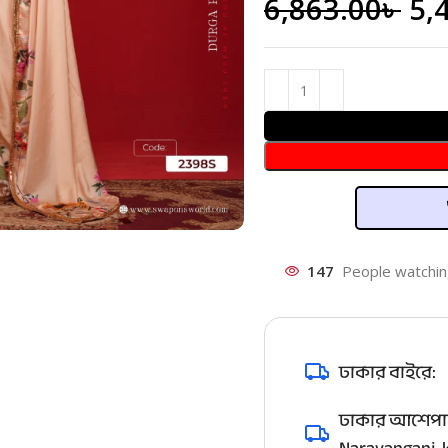
6,863.00
৳
5,
147
People watchin
ঢাকার বাইরে:
ঢাকার আশেপাশ