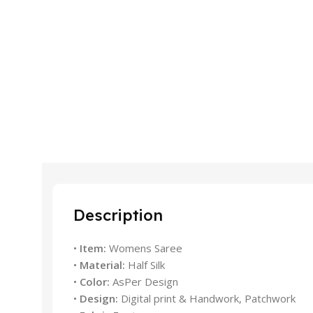
Description
•
Item:
Womens Saree
•
Material:
Half Silk
•
Color:
AsPer Design
•
Design:
Digital print & Handwork, Patchwork