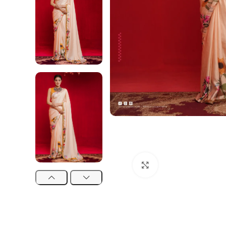
Click to enlarge