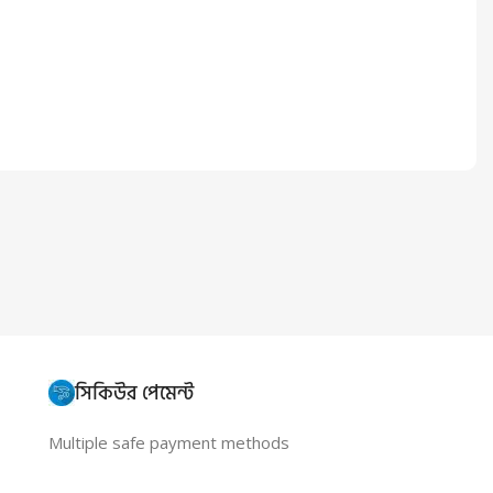
সিকিউর পেমেন্ট
Multiple safe payment methods