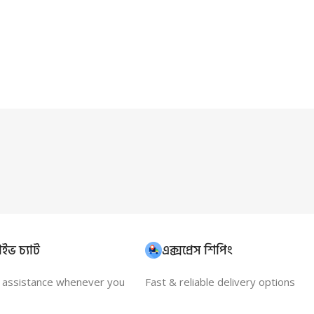
ইভ চ্যাট
এক্সপ্রেস শিপিং
t assistance whenever you
Fast & reliable delivery options