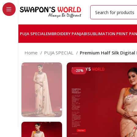
PUJA SPECIAL
EMBROIDERY PANJABI
SUBLIMATION PRINT PAN
Home
PUJA SPECIAL
Premium Half Silk Digital
-20%