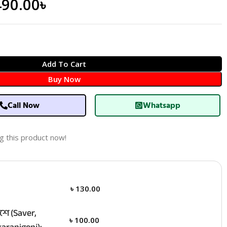
490.00
৳
Add To Cart
Buy Now
Call Now
Whatsapp
g this product now!
৳
130.00
ে (Saver,
৳
100.00