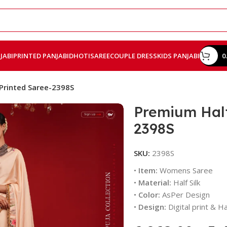
JABI
PRINTED PANJABI
DHOTI
SAREE
COUPLE DRESS
KIDS PANJABI
0
 Printed Saree-2398S
Premium Half 
2398S
SKU:
2398S
•
Item:
Womens Saree
•
Material:
Half Silk
•
Color:
AsPer Design
•
Design:
Digital print & 