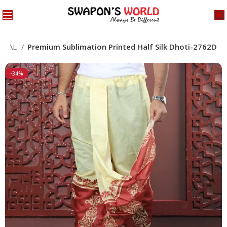
ECIAL
Premium Sublimation Printed Half Silk Dhoti-2762D
-34%