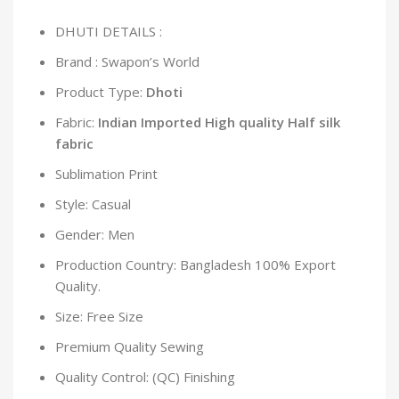
DHUTI DETAILS :
Brand : Swapon’s World
Product Type:
Dhoti
Fabric:
Indian Imported High quality Half silk
fabric
Sublimation Print
Style: Casual
Gender: Men
Production Country: Bangladesh 100% Export
Quality.
Size: Free Size
Premium Quality Sewing
Quality Control: (QC) Finishing