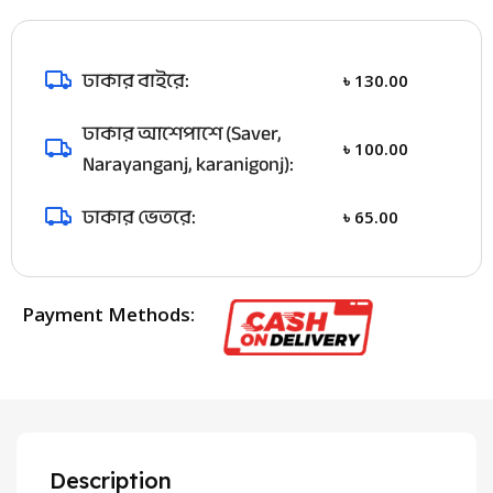
ঢাকার বাইরে:
৳
130.00
ঢাকার আশেপাশে (Saver,
৳
100.00
Narayanganj, karanigonj):
ঢাকার ভেতরে:
৳
65.00
Payment Methods:
Description