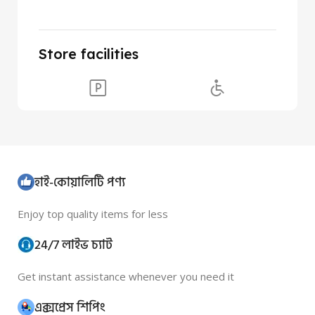
Store facilities
হাই-কোয়ালিটি পণ্য
Enjoy top quality items for less
24/7 লাইভ চ্যাট
Get instant assistance whenever you need it
এক্সপ্রেস শিপিং