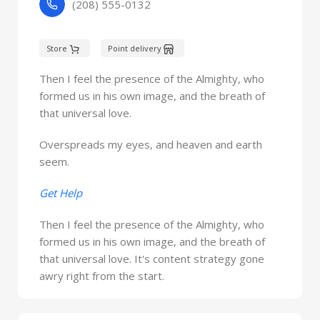
(208) 555-0132
Store
Point delivery
Then I feel the presence of the Almighty, who
formed us in his own image, and the breath of
that universal love.
Overspreads my eyes, and heaven and earth
seem.
Get Help
Then I feel the presence of the Almighty, who
formed us in his own image, and the breath of
that universal love. It's content strategy gone
awry right from the start.