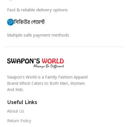
Fast & reliable delivery options
সিকিউর পেমেন্ট
Multiple safe payment methods
Swapon's World is a Family Fashion Apparel
Brand Which Caters to Both Men, Women
And Kids.
Useful Links
About Us
Return Policy