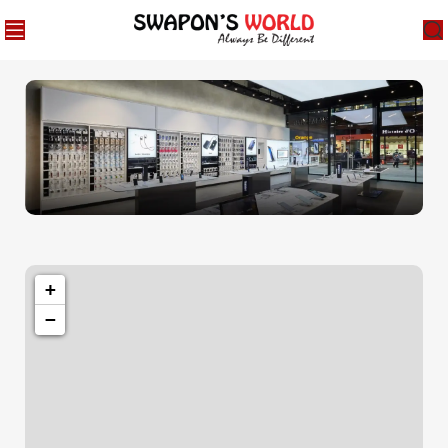
1501 Valencia St, San Francisco, CA 94110
Valencia Store
+
−