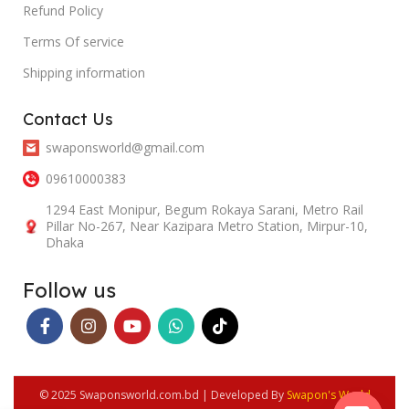
Refund Policy
Terms Of service
Shipping information
Contact Us
swaponsworld@gmail.com
09610000383
1294 East Monipur, Begum Rokaya Sarani, Metro Rail
Pillar No-267, Near Kazipara Metro Station, Mirpur-10,
Dhaka
Follow us
© 2025 Swaponsworld.com.bd | Developed By
Swapon's World