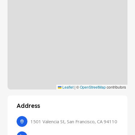
Leaflet
|
©
OpenStreetMap
contributors
Address
1501 Valencia St, San Francisco, CA 94110