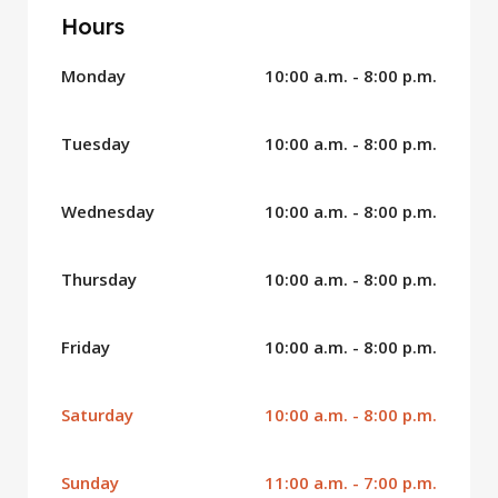
Hours
Monday
10:00 a.m. - 8:00 p.m.
Tuesday
10:00 a.m. - 8:00 p.m.
Wednesday
10:00 a.m. - 8:00 p.m.
Thursday
10:00 a.m. - 8:00 p.m.
Friday
10:00 a.m. - 8:00 p.m.
Saturday
10:00 a.m. - 8:00 p.m.
Sunday
11:00 a.m. - 7:00 p.m.