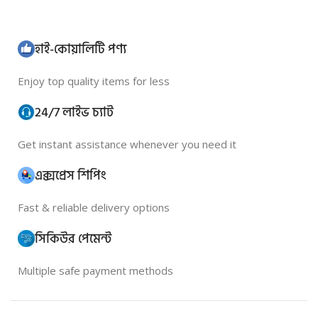
হাই-কোয়ালিটি পণ্য
Enjoy top quality items for less
24/7 লাইভ চ্যাট
Get instant assistance whenever you need it
এক্সপ্রেস শিপিং
Fast & reliable delivery options
সিকিউর পেমেন্ট
Multiple safe payment methods