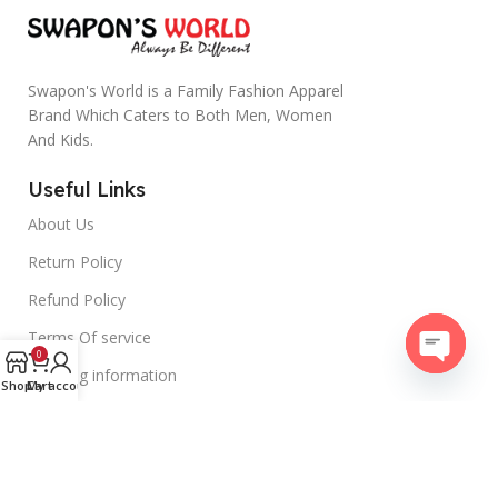
Swapon's World is a Family Fashion Apparel
Brand Which Caters to Both Men, Women
And Kids.
Useful Links
About Us
Return Policy
Refund Policy
Terms Of service
0
Shipping information
Open
Shop
Cart
My account
chaty
Contact Us
swaponsworld@gmail.com