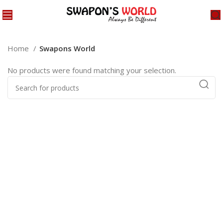
Home
Swapons World
No products were found matching your selection.