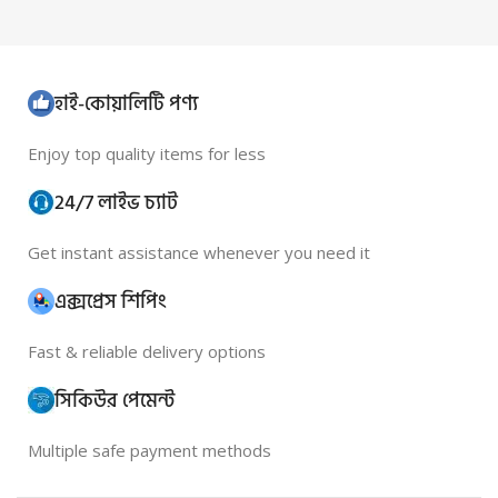
হাই-কোয়ালিটি পণ্য
Enjoy top quality items for less
24/7 লাইভ চ্যাট
Get instant assistance whenever you need it
এক্সপ্রেস শিপিং
Fast & reliable delivery options
সিকিউর পেমেন্ট
Multiple safe payment methods