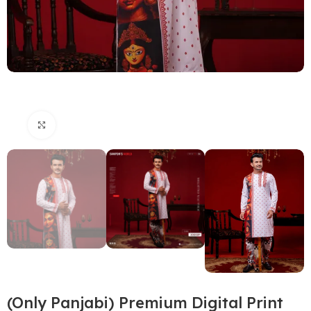
Click to enlarge
(Only Panjabi) Premium Digital Print