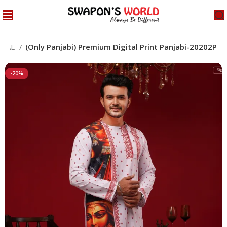
CIAL
(Only Panjabi) Premium Digital Print Panjabi-20202P
-20%