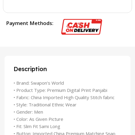
Payment Methods:
Description
• Brand: Swapon’s World
• Product Type: Premium Digital Print Panjabi
• Fabric: China Imported High Quality Stitch fabric
• Style: Traditional Ethnic Wear
• Gender: Men
• Color: As Given Picture
• Fit: Slim Fit Sami Long
• Button: Imported China Premium Matching Snap