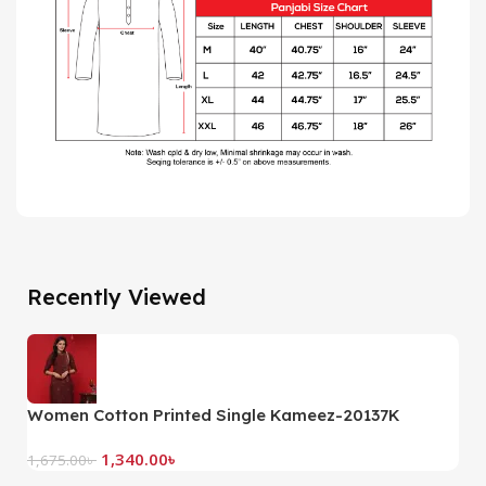
Recently Viewed
Women Cotton Printed Single Kameez-20137K
(
1,340.00
৳
1,675.00
৳
2,