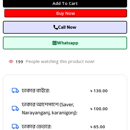
Add To Cart
Buy Now
Call Now
Whatsapp
199
People watching this product now!
ঢাকার বাইরে:
৳
130.00
ঢাকার আশেপাশে (Saver,
৳
100.00
Narayanganj, karanigonj):
ঢাকার ভেতরে:
৳
65.00