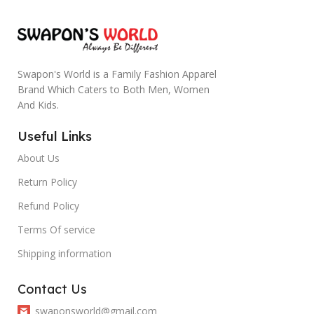
Swapon's World is a Family Fashion Apparel
Brand Which Caters to Both Men, Women
And Kids.
Useful Links
About Us
Return Policy
Refund Policy
Terms Of service
Shipping information
Contact Us
swaponsworld@gmail.com