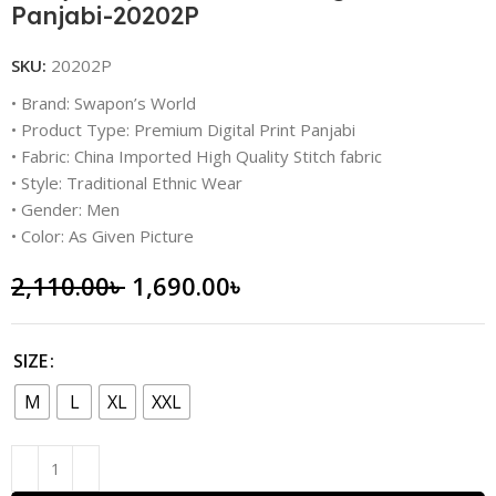
Panjabi-20202P
SKU:
20202P
• Brand: Swapon’s World
• Product Type: Premium Digital Print Panjabi
• Fabric: China Imported High Quality Stitch fabric
• Style: Traditional Ethnic Wear
• Gender: Men
• Color: As Given Picture
2,110.00
৳
1,690.00
৳
SIZE
M
L
XL
XXL