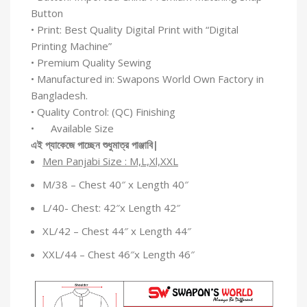
Button
• Print: Best Quality Digital Print with “Digital
Printing Machine”
• Premium Quality Sewing
• Manufactured in: Swapons World Own Factory in
Bangladesh.
• Quality Control: (QC) Finishing
• Available Size
এই
প্যাকেজে
পাচ্ছেন
শুধুমাত্র
পাঞ্জাবি
|
Men Panjabi Size : M,L,Xl,XXL
M/38 – Chest 40″ x Length 40″
L/40- Chest: 42″x Length 42″
XL/42 – Chest 44″ x Length 44″
XXL/44 – Chest 46″x Length 46″