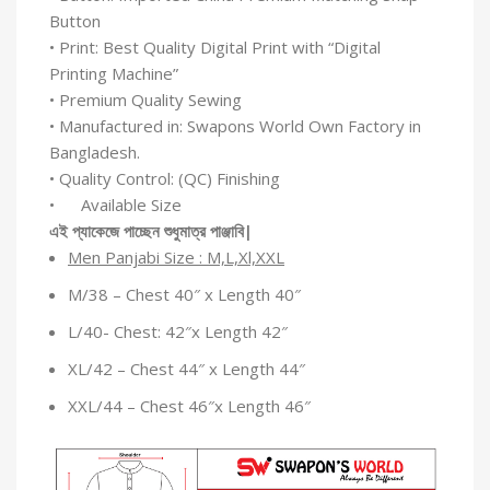
Button
• Print: Best Quality Digital Print with “Digital
Printing Machine”
• Premium Quality Sewing
• Manufactured in: Swapons World Own Factory in
Bangladesh.
• Quality Control: (QC) Finishing
• Available Size
এই
প্যাকেজে
পাচ্ছেন
শুধুমাত্র
পাঞ্জাবি
|
Men Panjabi Size : M,L,Xl,XXL
M/38 – Chest 40″ x Length 40″
L/40- Chest: 42″x Length 42″
XL/42 – Chest 44″ x Length 44″
XXL/44 – Chest 46″x Length 46″