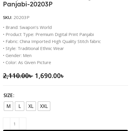
Panjabi-20203P
SKU:
20203P
• Brand: Swapon’s World
• Product Type: Premium Digital Print Panjabi
• Fabric: China Imported High Quality Stitch fabric
• Style: Traditional Ethnic Wear
• Gender: Men
• Color: As Given Picture
2,110.00
৳
1,690.00
৳
SIZE
M
L
XL
XXL