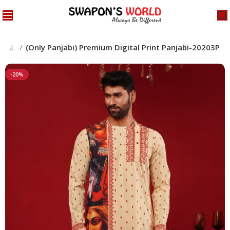
CIAL
(Only Panjabi) Premium Digital Print Panjabi-20203P
-20%