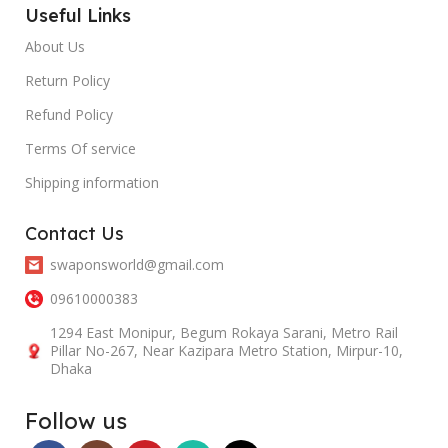
Useful Links
About Us
Return Policy
Refund Policy
Terms Of service
Shipping information
Contact Us
swaponsworld@gmail.com
09610000383
1294 East Monipur, Begum Rokaya Sarani, Metro Rail
Pillar No-267, Near Kazipara Metro Station, Mirpur-10,
Dhaka
Follow us