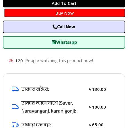
Add To Cart
Buy Now
Call Now
Whatsapp
120
People watching this product now!
ঢাকার বাইরে:
৳
130.00
ঢাকার আশেপাশে (Saver,
৳
100.00
Narayanganj, karanigonj):
ঢাকার ভেতরে:
৳
65.00