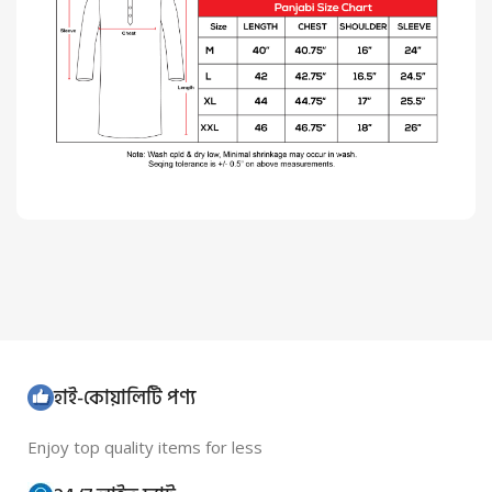
হাই-কোয়ালিটি পণ্য
Enjoy top quality items for less