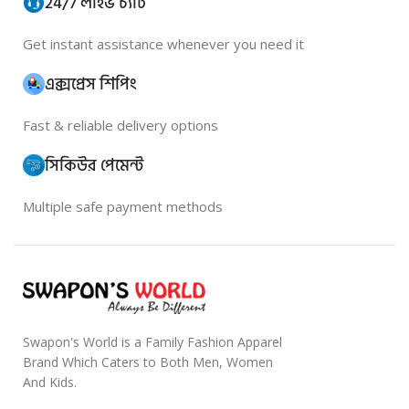
24/7 লাইভ চ্যাট
Get instant assistance whenever you need it
এক্সপ্রেস শিপিং
Fast & reliable delivery options
সিকিউর পেমেন্ট
Multiple safe payment methods
Swapon's World is a Family Fashion Apparel
Brand Which Caters to Both Men, Women
And Kids.