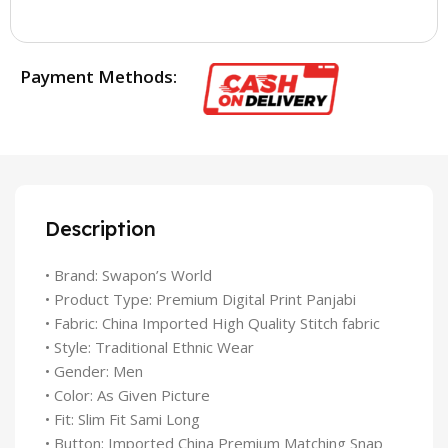
Payment Methods:
Description
• Brand: Swapon’s World
• Product Type: Premium Digital Print Panjabi
• Fabric: China Imported High Quality Stitch fabric
• Style: Traditional Ethnic Wear
• Gender: Men
• Color: As Given Picture
• Fit: Slim Fit Sami Long
• Button: Imported China Premium Matching Snap