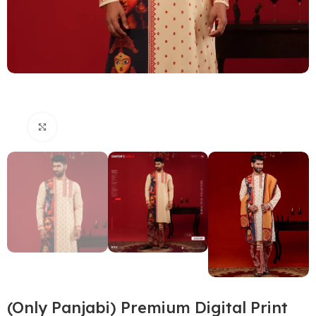
Click to enlarge
(Only Panjabi) Premium Digital Print