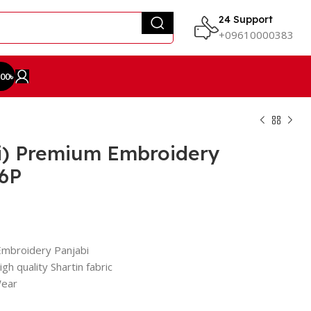
24 Support
+09610000383
.00
৳
i) Premium Embroidery
86P
Embroidery Panjabi
gh quality Shartin fabric
Wear