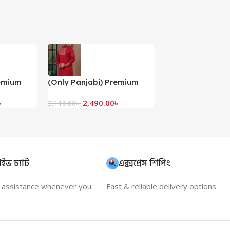
remium
(Only Panjabi) Premium
bi-
Embroidery Panjabi-
৳
2,490.00
৳
20085P
3,110.00
৳
ইভ চ্যাট
এক্সপ্রেস শিপিং
t assistance whenever you
Fast & reliable delivery options