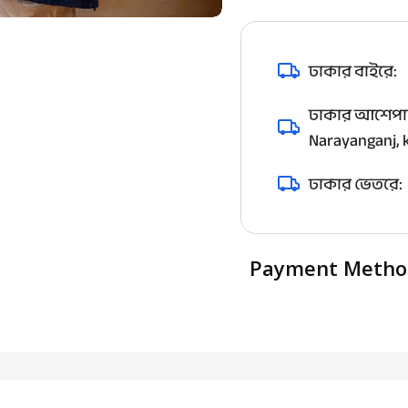
ঢাকার বাইরে:
ঢাকার আশেপাশ
Narayanganj, k
ঢাকার ভেতরে:
Payment Metho