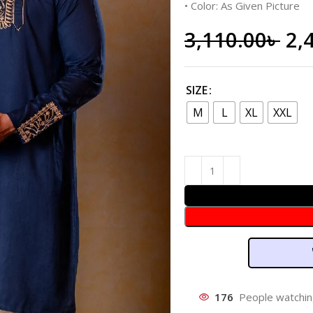
• Color: As Given Picture
3,110.00
৳
2,
SIZE
M
L
XL
XXL
176
People watchin