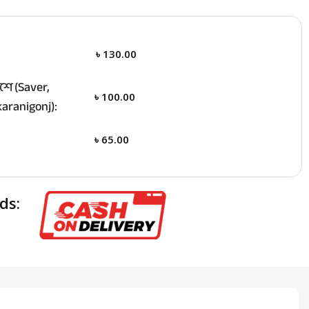
৳
130.00
ে (Saver,
৳
100.00
aranigonj):
৳
65.00
ds: