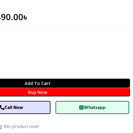
490.00
৳
Add To Cart
Buy Now
Call Now
Whatsapp
g this product now!