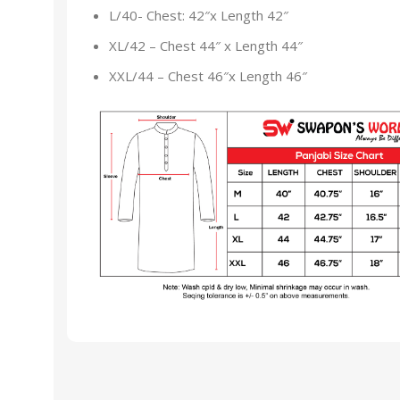
L/40- Chest: 42″x Length 42″
XL/42 – Chest 44″ x Length 44″
XXL/44 – Chest 46″x Length 46″