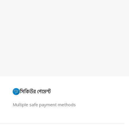
সিকিউর পেমেন্ট
Multiple safe payment methods