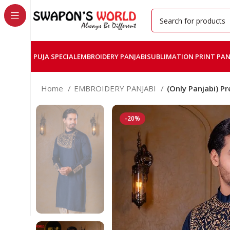
PUJA SPECIAL
EMBROIDERY PANJABI
SUBLIMATION PRINT PAN
Home
EMBROIDERY PANJABI
(Only Panjabi) 
-20%