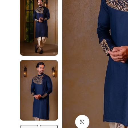
Click to enlarge