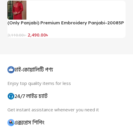
(Only Panjabi) Premium Embroidery Panjabi-20085P
(
2,490.00
৳
3,110.00
৳
3,
হাই-কোয়ালিটি পণ্য
Enjoy top quality items for less
24/7 লাইভ চ্যাট
Get instant assistance whenever you need it
এক্সপ্রেস শিপিং