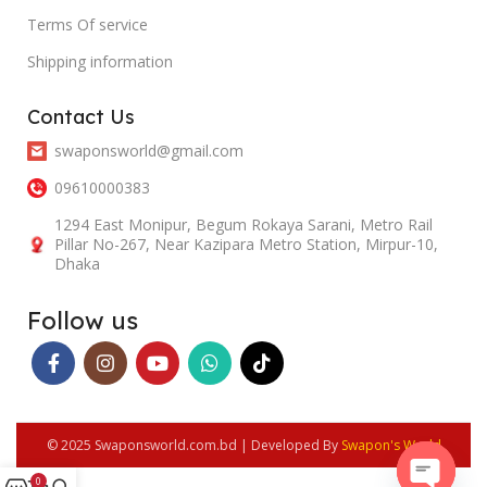
Terms Of service
Shipping information
Contact Us
swaponsworld@gmail.com
09610000383
1294 East Monipur, Begum Rokaya Sarani, Metro Rail
Pillar No-267, Near Kazipara Metro Station, Mirpur-10,
Dhaka
Follow us
© 2025 Swaponsworld.com.bd | Developed By
Swapon's World
0