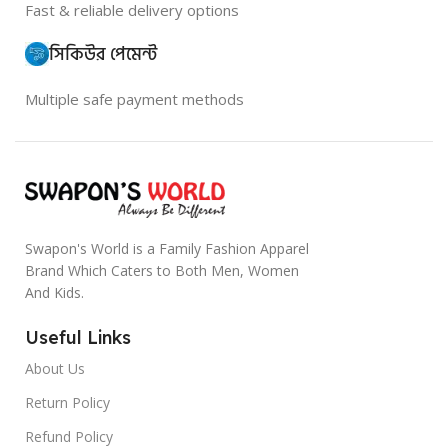
Fast & reliable delivery options
সিকিউর পেমেন্ট
Multiple safe payment methods
Swapon's World is a Family Fashion Apparel
Brand Which Caters to Both Men, Women
And Kids.
Useful Links
About Us
Return Policy
Refund Policy