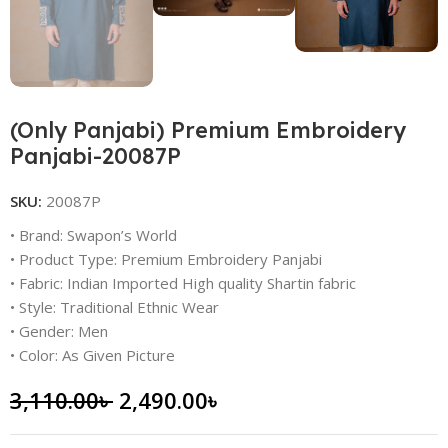
(Only Panjabi) Premium Embroidery
Panjabi-20087P
SKU:
20087P
• Brand: Swapon’s World
• Product Type: Premium Embroidery Panjabi
• Fabric: Indian Imported High quality Shartin fabric
• Style: Traditional Ethnic Wear
• Gender: Men
• Color: As Given Picture
3,110.00
৳
2,490.00
৳