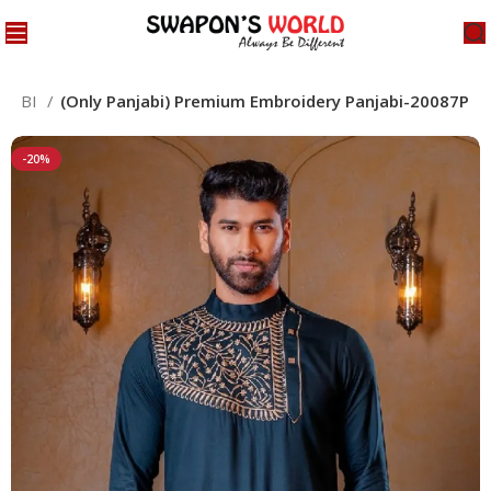
NJABI
(Only Panjabi) Premium Embroidery Panjabi-20087P
-20%