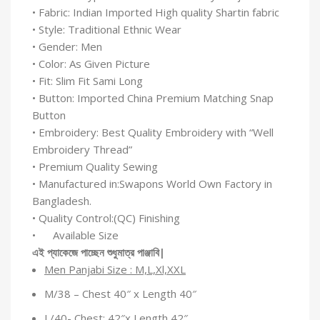
• Fabric: Indian Imported High quality Shartin fabric
• Style: Traditional Ethnic Wear
• Gender: Men
• Color: As Given Picture
• Fit: Slim Fit Sami Long
• Button: Imported China Premium Matching Snap
Button
• Embroidery: Best Quality Embroidery with “Well
Embroidery Thread”
• Premium Quality Sewing
• Manufactured in:Swapons World Own Factory in
Bangladesh.
• Quality Control:(QC) Finishing
• Available Size
এই
প্যাকেজে
পাচ্ছেন
শুধুমাত্র
পাঞ্জাবি
|
Men Panjabi Size : M,L,Xl,XXL
M/38 – Chest 40″ x Length 40″
L/40- Chest: 42″x Length 42″