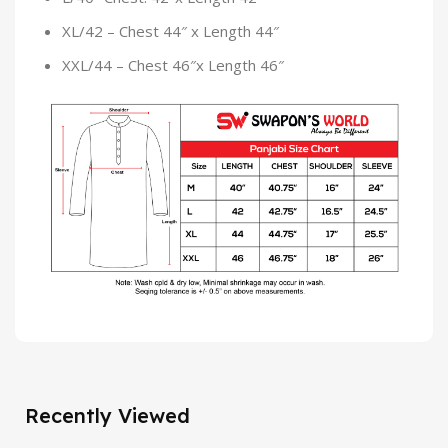
XL/42 – Chest 44″ x Length 44″
XXL/44 – Chest 46″x Length 46″
Recently Viewed