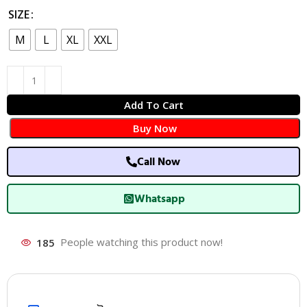
SIZE
M
L
XL
XXL
Add To Cart
Buy Now
Call Now
Whatsapp
185
People watching this product now!