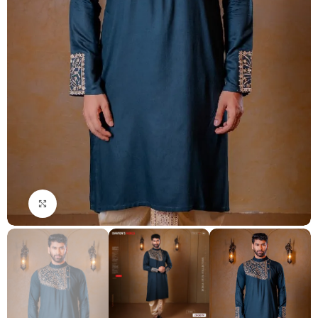
Click to enlarge