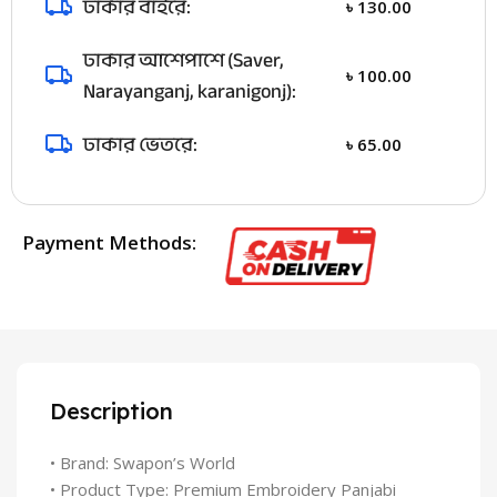
ঢাকার বাইরে:
৳
130.00
ঢাকার আশেপাশে (Saver,
৳
100.00
Narayanganj, karanigonj):
ঢাকার ভেতরে:
৳
65.00
Payment Methods:
Description
• Brand: Swapon’s World
• Product Type: Premium Embroidery Panjabi